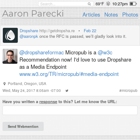
69°F
10:27pm
Aaron Parecki
Articles
Notes
Photos
Dropshare
http://getdropsha.re
•
Feb 22
@aaronpk
once the RFC is passed, we’ll gladly look into it.
@dropshareformac
Micropub is a
@w3c
Recommendation now! I'd love to use Dropshare
as a Media Endpoint
www.w3.org/TR/micropub/#media-endpoint
Portland
,
Oregon
,
USA
Wed, May 24, 2017 8:05am -07:00
#
micropub
Have you written a
response
to this? Let me know the URL: