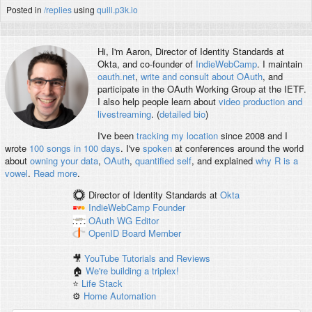
Posted in
/replies
using
quill.p3k.io
Hi, I'm
Aaron
, Director of Identity Standards at
Okta, and co-founder of
IndieWebCamp
. I maintain
oauth.net
,
write and consult about OAuth
, and
participate in the OAuth Working Group at the IETF.
I also help people learn about
video production and
livestreaming
. (
detailed bio
)
I've been
tracking my location
since 2008 and I
wrote
100 songs in 100 days
. I've
spoken
at conferences around the world
about
owning your data
,
OAuth
,
quantified self
, and explained
why R is a
vowel
.
Read more
.
Director of Identity Standards
at
Okta
IndieWebCamp
Founder
OAuth WG
Editor
OpenID
Board Member
🎥
YouTube Tutorials and Reviews
🏠
We're building a triplex!
⭐️
Life Stack
⚙️
Home Automation