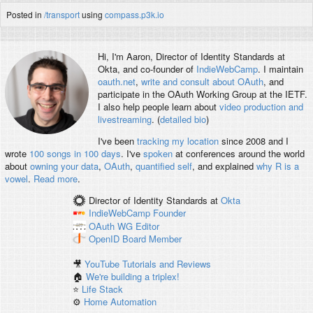
Posted in
/transport
using
compass.p3k.io
Hi, I'm
Aaron
, Director of Identity Standards at
Okta, and co-founder of
IndieWebCamp
. I maintain
oauth.net
,
write and consult about OAuth
, and
participate in the OAuth Working Group at the IETF.
I also help people learn about
video production and
livestreaming
. (
detailed bio
)
I've been
tracking my location
since 2008 and I
wrote
100 songs in 100 days
. I've
spoken
at conferences around the world
about
owning your data
,
OAuth
,
quantified self
, and explained
why R is a
vowel
.
Read more
.
Director of Identity Standards
at
Okta
IndieWebCamp
Founder
OAuth WG
Editor
OpenID
Board Member
🎥
YouTube Tutorials and Reviews
🏠
We're building a triplex!
⭐️
Life Stack
⚙️
Home Automation