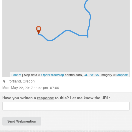
Leaflet
| Map data ©
OpenStreetMap
contributors,
CC-BY-SA
, Imagery ©
Mapbox
Portland
,
Oregon
Mon, May 22, 2017 11:41pm -07:00
Have you written a
response
to this? Let me know the URL: