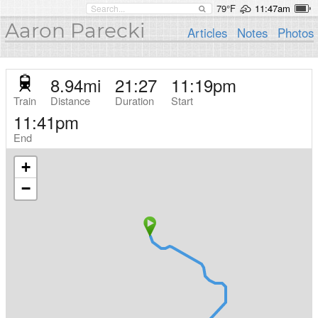
79°F
11:47am
Aaron Parecki
Articles
Notes
Photos
8.94
mi
21:27
11:19pm
Train
Distance
Duration
Start
11:41pm
End
+
−