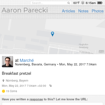
60°F
6:15am
Aaron Parecki
Articles
Notes
Photos
at
Marché
Nuremberg, Bavaria, Germany
•
Mon, May 22, 2017 7:04am
Breakfast pretzel
Nürnberg
,
Bayern
Mon, May 22, 2017 7:04am +02:00
15
Coins
Have you written a
response
to this? Let me know the URL: