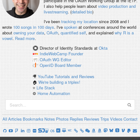
participate in the OAuth Working Group at the IETF.
I also help people learn about
video production and
livestreaming
. (
detailed bio
)
I've been
tracking my location
since 2008 and I
wrote
100 songs in 100 days
. I've
spoken
at conferences around the world
about
owning your data
,
OAuth
,
quantified self
, and explained
why R is a
vowel
.
Read more
.
Director of Identity Standards
at
Okta
IndieWebCamp
Founder
OAuth WG
Editor
OpenID
Board Member
🎥
YouTube Tutorials and Reviews
🏠
We're building a triplex!
⭐️
Life Stack
⚙️
Home Automation
All
Articles
Bookmarks
Notes
Photos
Replies
Reviews
Trips
Videos
Contact