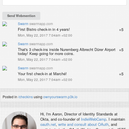
Swarm
swarmapp.com
First Bistro check-in in 4 years!
+5
Mon, May 22, 2017 7:04am +02:00
Swarm
swarmapp.com
That's 3 check-ins inside Nuremberg Albrecht Dürer Airport
+5
today! Keep going for more coins.
Mon, May 22, 2017 7:04am +02:00
Swarm
swarmapp.com
Your first check-in at Marché!
+5
Mon, May 22, 2017 7:04am +02:00
Posted in
/checkins
using
ownyourswarm.p3k.io
Hi, I'm
Aaron
, Director of Identity Standards at
Okta, and co-founder of
IndieWebCamp
. I maintain
oauth.net
,
write and consult about OAuth
, and