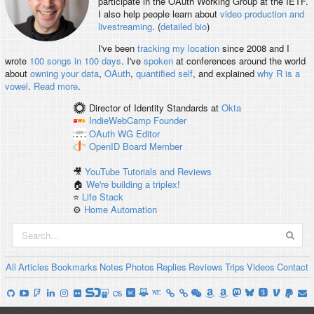
participate in the OAuth Working Group at the IETF.
I also help people learn about
video production and
livestreaming
. (
detailed bio
)
I've been
tracking my location
since 2008 and I
wrote
100 songs in 100 days
. I've
spoken
at conferences around the world
about
owning your data
,
OAuth
,
quantified self
, and explained
why R is a
vowel
.
Read more
.
Director of Identity Standards
at
Okta
IndieWebCamp
Founder
OAuth WG
Editor
OpenID
Board Member
🎥
YouTube Tutorials and Reviews
🏠
We're building a triplex!
⭐️
Life Stack
⚙️
Home Automation
All
Articles
Bookmarks
Notes
Photos
Replies
Reviews
Trips
Videos
Contact