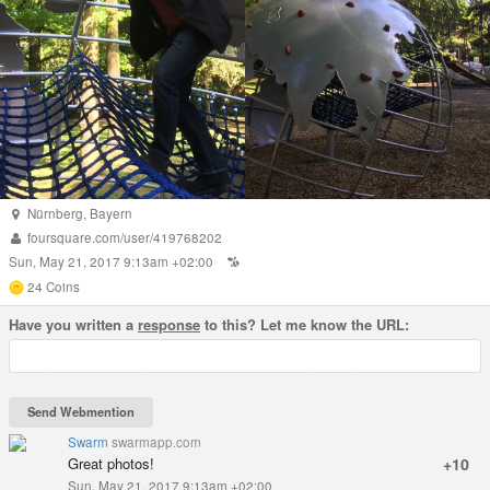
Nürnberg
,
Bayern
foursquare.com/user/419768202
Sun, May 21, 2017 9:13am +02:00
24
Coins
Have you written a
response
to this? Let me know the URL:
Swarm
swarmapp.com
Great photos!
+10
Sun, May 21, 2017 9:13am +02:00