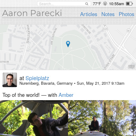
77°F
10:55am
Aaron Parecki
Articles
Notes
Photos
at
Spielplatz
Nuremberg, Bavaria, Germany
•
Sun, May 21, 2017 9:13am
Top of the world! — with
Amber