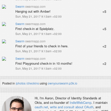
Swarm
swarmapp.com
Hanging out with Amber!
+5
Sun, May 21, 2017 9:13am +02:00
Swarm
swarmapp.com
First check-in at Spielplatz.
+5
Sun, May 21, 2017 9:13am +02:00
Swarm
swarmapp.com
First of your friends to check in here.
+2
Sun, May 21, 2017 9:13am +02:00
Swarm
swarmapp.com
First Playground check-in in 10 months!
+2
Sun, May 21, 2017 9:13am +02:00
Posted in
/photos
/checkins
using
ownyourswarm.p3k.io
Hi, I'm
Aaron
, Director of Identity Standards at
Okta, and co-founder of
IndieWebCamp
. I maintain
oauth.net
,
write and consult about OAuth
, and