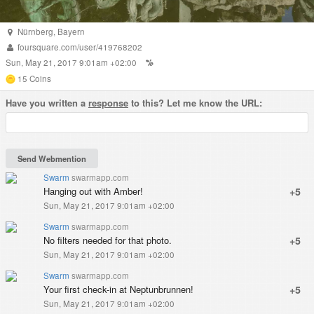
Nürnberg
,
Bayern
foursquare.com/user/419768202
Sun, May 21, 2017 9:01am +02:00
15
Coins
Have you written a
response
to this? Let me know the URL:
Swarm
swarmapp.com
Hanging out with Amber!
+5
Sun, May 21, 2017 9:01am +02:00
Swarm
swarmapp.com
No filters needed for that photo.
+5
Sun, May 21, 2017 9:01am +02:00
Swarm
swarmapp.com
Your first check-in at Neptunbrunnen!
+5
Sun, May 21, 2017 9:01am +02:00