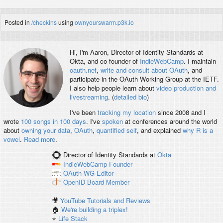
Posted in
/checkins
using
ownyourswarm.p3k.io
Hi, I'm
Aaron
, Director of Identity Standards at
Okta, and co-founder of
IndieWebCamp
. I maintain
oauth.net
,
write and consult about OAuth
, and
participate in the OAuth Working Group at the IETF.
I also help people learn about
video production and
livestreaming
. (
detailed bio
)
I've been
tracking my location
since 2008 and I
wrote
100 songs in 100 days
. I've
spoken
at conferences around the world
about
owning your data
,
OAuth
,
quantified self
, and explained
why R is a
vowel
.
Read more
.
Director of Identity Standards
at
Okta
IndieWebCamp
Founder
OAuth WG
Editor
OpenID
Board Member
🎥
YouTube Tutorials and Reviews
🏠
We're building a triplex!
⭐️
Life Stack