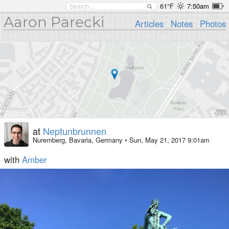
61°F
7:50am
Aaron Parecki
Articles
Notes
Photos
at
Neptunbrunnen
Nuremberg, Bavaria, Germany
•
Sun, May 21, 2017 9:01am
with
Amber