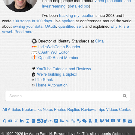
I also help people learn about
video production and
livestreaming
. (
detailed bio
)
I've been
tracking my location
since 2008 and I
wrote
100 songs in 100 days
. I've
spoken
at conferences around the world
about
owning your data
,
OAuth
,
quantified self
, and explained
why R is a
vowel
.
Read more
.
Director of Identity Standards
at
Okta
IndieWebCamp
Founder
OAuth WG
Editor
OpenID
Board Member
🎥
YouTube Tutorials and Reviews
🏠
We're building a triplex!
⭐️
Life Stack
⚙️
Home Automation
All
Articles
Bookmarks
Notes
Photos
Replies
Reviews
Trips
Videos
Contact
© 1999-2026 by Aaron Parecki.
Powered by
p3k
.
This site supports
Webmention
.