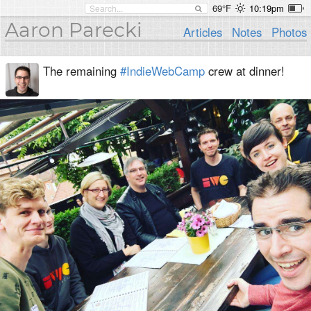
69°F
10:19pm
Aaron Parecki
Articles
Notes
Photos
The remaining
#IndieWebCamp
crew at dinner!