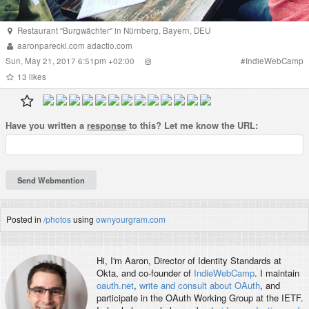
Restaurant "Burgwächter"
in
Nürnberg
,
Bayern
,
DEU
aaronparecki.com
adactio.com
Sun, May 21, 2017 6:51pm +02:00
#
IndieWebCamp
13
likes
Have you written a
response
to this? Let me know the URL:
Posted in
/photos
using
ownyourgram.com
Hi, I'm
Aaron
, Director of Identity Standards at
Okta, and co-founder of
IndieWebCamp
. I maintain
oauth.net
,
write and consult about OAuth
, and
participate in the OAuth Working Group at the IETF.