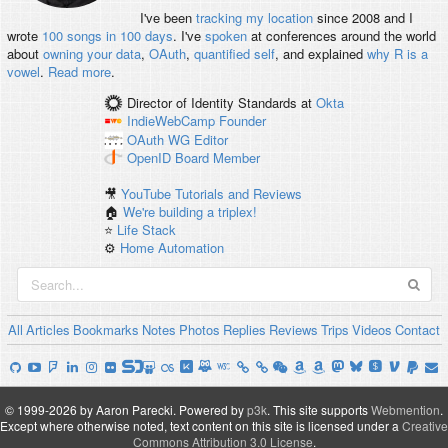
I've been
tracking my location
since 2008 and I
wrote
100 songs in 100 days
. I've
spoken
at conferences around the world
about
owning your data
,
OAuth
,
quantified self
, and explained
why R is a
vowel
.
Read more
.
Director of Identity Standards
at
Okta
IndieWebCamp
Founder
OAuth WG
Editor
OpenID
Board Member
🎥
YouTube Tutorials and Reviews
🏠
We're building a triplex!
⭐️
Life Stack
⚙️
Home Automation
All
Articles
Bookmarks
Notes
Photos
Replies
Reviews
Trips
Videos
Contact
© 1999-2026 by Aaron Parecki.
Powered by
p3k
.
This site supports
Webmention
.
Except where otherwise noted, text content on this site is licensed under a
Creative
Commons Attribution 3.0 License
.