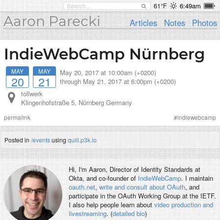
61°F
6:49am
Aaron Parecki
Articles
Notes
Photos
IndieWebCamp Nürnberg
MAY
MAY
May 20, 2017 at 10:00am (+0200)
20
21
through
May 21, 2017 at 6:00pm (+0200)
tollwerk
Klingenhofstraße 5
,
Nürnberg
Germany
permalink
#
indiewebcamp
Posted in
/events
using
quill.p3k.io
Hi, I'm
Aaron
, Director of Identity Standards at
Okta, and co-founder of
IndieWebCamp
. I maintain
oauth.net
,
write and consult about OAuth
, and
participate in the OAuth Working Group at the IETF.
I also help people learn about
video production and
livestreaming
. (
detailed bio
)