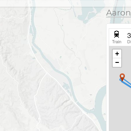
Aaron
3
Train
D
+
−