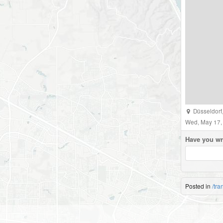
Düsseldorf
Wed, May 17,
Have you wr
Posted in
/tra