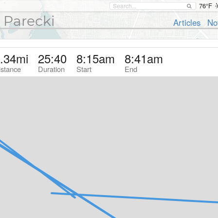
76°F
 Parecki
Articles
No
.34
mi
25:40
8:15am
8:41am
istance
Duration
Start
End