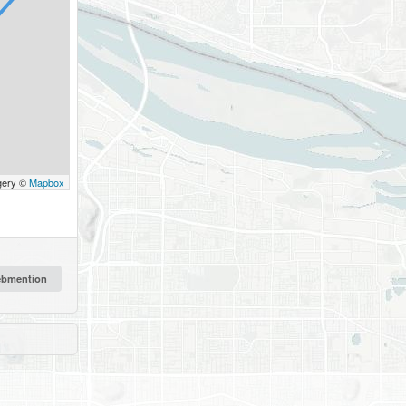
gery ©
Mapbox