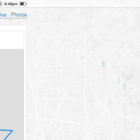
9:46pm
tes
Photos