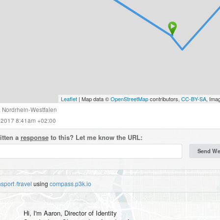
Leaflet
| Map data ©
OpenStreetMap
contributors,
CC-BY-SA
, Ima
,
Nordrhein-Westfalen
 2017 8:41am +02:00
itten a
response
to this? Let me know the URL:
nsport
/travel
using
compass.p3k.io
Hi, I'm
Aaron
, Director of Identity