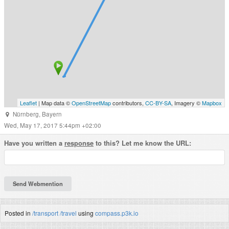
Leaflet
| Map data ©
OpenStreetMap
contributors,
CC-BY-SA
, Imagery ©
Mapbox
Nürnberg
,
Bayern
Wed, May 17, 2017 5:44pm +02:00
Have you written a
response
to this? Let me know the URL:
Posted in
/transport
/travel
using
compass.p3k.io