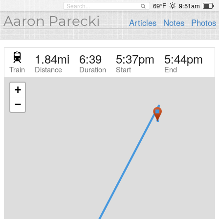
69°F
9:51am
Aaron Parecki
Articles
Notes
Photos
1.84
mi
6:39
5:37pm
5:44pm
Train
Distance
Duration
Start
End
+
−