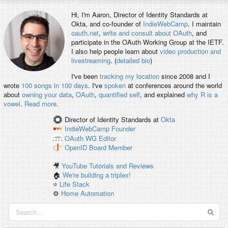
Hi, I'm
Aaron
, Director of Identity Standards at
Okta, and co-founder of
IndieWebCamp
. I maintain
oauth.net
,
write and consult about OAuth
, and
participate in the OAuth Working Group at the IETF.
I also help people learn about
video production and
livestreaming
. (
detailed bio
)
I've been
tracking my location
since 2008 and I
wrote
100 songs in 100 days
. I've
spoken
at conferences around the world
about
owning your data
,
OAuth
,
quantified self
, and explained
why R is a
vowel
.
Read more
.
Director of Identity Standards
at
Okta
IndieWebCamp
Founder
OAuth WG
Editor
OpenID
Board Member
🎥
YouTube Tutorials and Reviews
🏠
We're building a triplex!
⭐️
Life Stack
⚙️
Home Automation