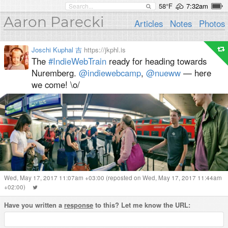
58°F
7:32am
Aaron Parecki
Articles
Notes
Photos
Joschi Kuphal 吉
https://jkphl.is
The
#IndieWebTrain
ready for heading towards
Nuremberg.
@indiewebcamp
,
@nueww
— here
we come! \o/
Wed, May 17, 2017 11:07am +03:00
(reposted on Wed, May 17, 2017 11:44am
+02:00)
Have you written a
response
to this? Let me know the URL: