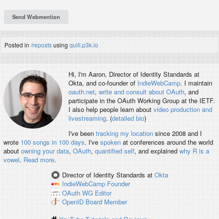
Posted in
/reposts
using
quill.p3k.io
Hi, I'm
Aaron
, Director of Identity Standards at
Okta, and co-founder of
IndieWebCamp
. I maintain
oauth.net
,
write and consult about OAuth
, and
participate in the OAuth Working Group at the IETF.
I also help people learn about
video production and
livestreaming
. (
detailed bio
)
I've been
tracking my location
since 2008 and I
wrote
100 songs in 100 days
. I've
spoken
at conferences around the world
about
owning your data
,
OAuth
,
quantified self
, and explained
why R is a
vowel
.
Read more
.
Director of Identity Standards
at
Okta
IndieWebCamp
Founder
OAuth WG
Editor
OpenID
Board Member