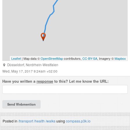
Leaflet
| Map data ©
OpenStreetMap
contributors,
CC-BY-SA
, Imagery ©
Mapbox
Düsseldorf
,
Nordrhein-Westfalen
Wed, May 17, 2017 9:24am +02:00
Have you written a
response
to this? Let me know the URL:
Posted in
/transport
/health
/walks
using
compass.p3k.io