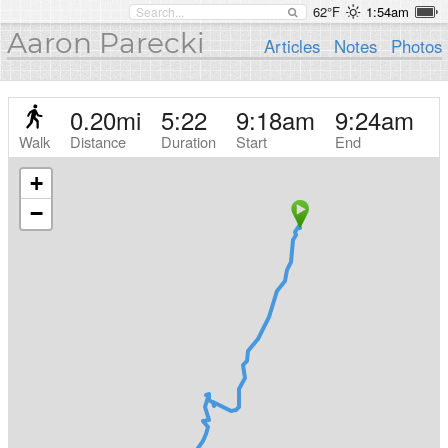
62°F
1:54am
Aaron Parecki
Articles
Notes
Photos
0.20
mi
5:22
9:18am
9:24am
Walk
Distance
Duration
Start
End
+
−