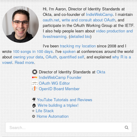
Hi, I'm
Aaron
, Director of Identity Standards at
Okta, and co-founder of
IndieWebCamp
. I maintain
oauth.net
,
write and consult about OAuth
, and
participate in the OAuth Working Group at the IETF.
I also help people learn about
video production and
livestreaming
. (
detailed bio
)
I've been
tracking my location
since 2008 and I
wrote
100 songs in 100 days
. I've
spoken
at conferences around the world
about
owning your data
,
OAuth
,
quantified self
, and explained
why R is a
vowel
.
Read more
.
Director of Identity Standards
at
Okta
IndieWebCamp
Founder
OAuth WG
Editor
OpenID
Board Member
🎥
YouTube Tutorials and Reviews
🏠
We're building a triplex!
⭐️
Life Stack
⚙️
Home Automation