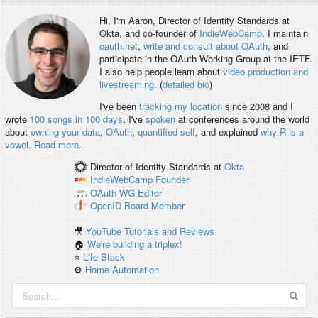
Hi, I'm
Aaron
, Director of Identity Standards at
Okta, and co-founder of
IndieWebCamp
. I maintain
oauth.net
,
write and consult about OAuth
, and
participate in the OAuth Working Group at the IETF.
I also help people learn about
video production and
livestreaming
. (
detailed bio
)
I've been
tracking my location
since 2008 and I
wrote
100 songs in 100 days
. I've
spoken
at conferences around the world
about
owning your data
,
OAuth
,
quantified self
, and explained
why R is a
vowel
.
Read more
.
Director of Identity Standards
at
Okta
IndieWebCamp
Founder
OAuth WG
Editor
OpenID
Board Member
🎥
YouTube Tutorials and Reviews
🏠
We're building a triplex!
⭐️
Life Stack
⚙️
Home Automation