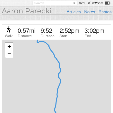
82°F
8:26pm
Aaron Parecki
Articles
Notes
Photos
0.57
mi
9:52
2:52pm
3:02pm
Walk
Distance
Duration
Start
End
+
−