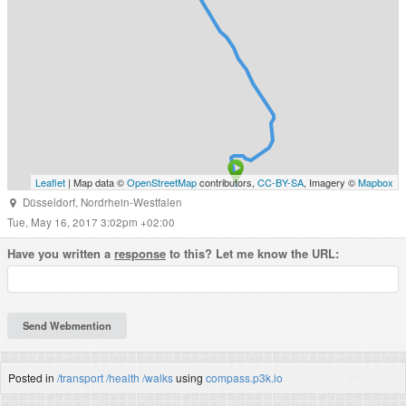
Leaflet
| Map data ©
OpenStreetMap
contributors,
CC-BY-SA
, Imagery ©
Mapbox
Düsseldorf
,
Nordrhein-Westfalen
Tue, May 16, 2017 3:02pm +02:00
Have you written a
response
to this? Let me know the URL:
Posted in
/transport
/health
/walks
using
compass.p3k.io