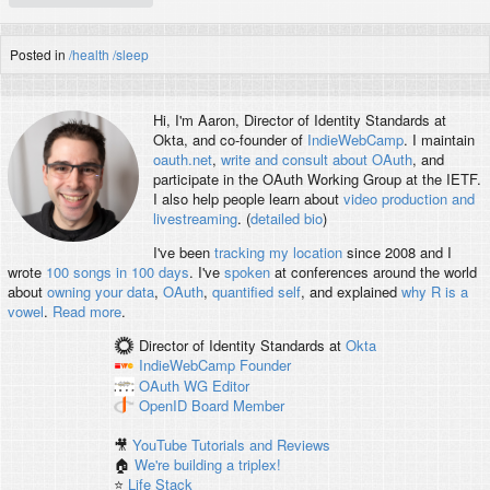
Posted in
/health
/sleep
Hi, I'm
Aaron
, Director of Identity Standards at
Okta, and co-founder of
IndieWebCamp
. I maintain
oauth.net
,
write and consult about OAuth
, and
participate in the OAuth Working Group at the IETF.
I also help people learn about
video production and
livestreaming
. (
detailed bio
)
I've been
tracking my location
since 2008 and I
wrote
100 songs in 100 days
. I've
spoken
at conferences around the world
about
owning your data
,
OAuth
,
quantified self
, and explained
why R is a
vowel
.
Read more
.
Director of Identity Standards
at
Okta
IndieWebCamp
Founder
OAuth WG
Editor
OpenID
Board Member
🎥
YouTube Tutorials and Reviews
🏠
We're building a triplex!
⭐️
Life Stack