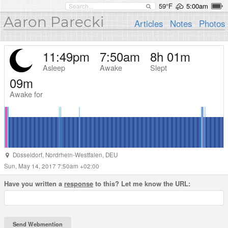
59°F
5:00am
Aaron Parecki
Articles
Notes
Photos
11:49pm
7:50am
8h 01m
Asleep
Awake
Slept
09m
Awake for
Düsseldorf
,
Nordrhein-Westfalen
,
DEU
Sun, May 14, 2017 7:50am +02:00
Have you written a
response
to this? Let me know the URL: