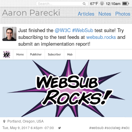
67°F
12:10am
Aaron Parecki
Articles
Notes
Photos
Just finished the
@W3C
#WebSub
test suite! Try
subscribing to the test feeds at
websub.rocks
and
submit an implementation report!
Portland
,
Oregon
,
USA
Tue, May 9, 2017 6:45pm -07:00
#
websub
#
socialwg
#
w3c