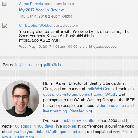
Aaron Parecki
aaronparecki.com
My 2017 Year in Review
Thu, Jan 4, 2018 2:40pm -08:00
Christopher Webber
dustycloud.org
You may also be familiar with WebSub by its other name, The
Spec Formerly Known As PubSubHubbub
https://t.co/ASEzIrvuFi
Wed, May 10, 2017 4:06am +00:00
(
via brid-gy.appspot.com
)
Posted in
/photos
using
quill.p3k.io
Hi, I'm
Aaron
, Director of Identity Standards at
Okta, and co-founder of
IndieWebCamp
. I maintain
oauth.net
,
write and consult about OAuth
, and
participate in the OAuth Working Group at the IETF.
I also help people learn about
video production and
livestreaming
. (
detailed bio
)
I've been
tracking my location
since 2008 and I
wrote
100 songs in 100 days
. I've
spoken
at conferences around the world
about
owning your data
,
OAuth
,
quantified self
, and explained
why R is a
vowel
.
Read more
.