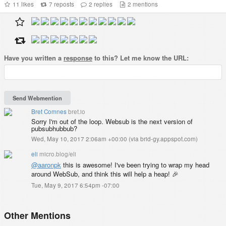
11
likes
7
reposts
2
replies
2
mentions
Have you written a
response
to this? Let me know the URL:
Bret Comnes
bret.io
Sorry I'm out of the loop. Websub is the next version of
pubsubhubbub?
Wed, May 10, 2017 2:06am +00:00
(
via brid-gy.appspot.com
)
eli
micro.blog/eli
@aaronpk
this is awesome! I've been trying to wrap my head
around WebSub, and think this will help a heap! 🎉
Tue, May 9, 2017 6:54pm -07:00
Other Mentions