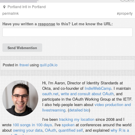
Portland Intl
in
Portland
permalink
#
property
Have you written a
response
to this? Let me know the URL:
Posted in
/travel
using
quill.p3k.io
Hi, I'm
Aaron
, Director of Identity Standards at
Okta, and co-founder of
IndieWebCamp
. I maintain
oauth.net
,
write and consult about OAuth
, and
participate in the OAuth Working Group at the IETF.
I also help people learn about
video production and
livestreaming
. (
detailed bio
)
I've been
tracking my location
since 2008 and I
wrote
100 songs in 100 days
. I've
spoken
at conferences around the world
about
owning your data
,
OAuth
,
quantified self
, and explained
why R is a