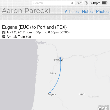
89°F
3:43pm
Aaron Parecki
Articles
Notes
Photos
Eugene (EUG)
to
Portland (PDX)
April 2, 2017 from 4:00pm
to
6:35pm (-0700)
Amtrak
Train
508