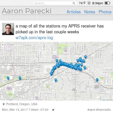
74°F
8:34pm
Aaron Parecki
Articles
Notes
Photos
a map of all the stations my APRS receiver has
picked up in the last couple weeks
w7apk.com/aprs-log
Portland
,
Oregon
,
USA
Mon, Mar 13, 2017 7:39am -07:00
#
aprs
#
hamradio