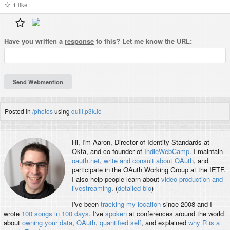
1
like
Have you written a
response
to this? Let me know the URL:
Posted in
/photos
using
quill.p3k.io
Hi, I'm
Aaron
, Director of Identity Standards at
Okta, and co-founder of
IndieWebCamp
. I maintain
oauth.net
,
write and consult about OAuth
, and
participate in the OAuth Working Group at the IETF.
I also help people learn about
video production and
livestreaming
. (
detailed bio
)
I've been
tracking my location
since 2008 and I
wrote
100 songs in 100 days
. I've
spoken
at conferences around the world
about
owning your data
,
OAuth
,
quantified self
, and explained
why R is a