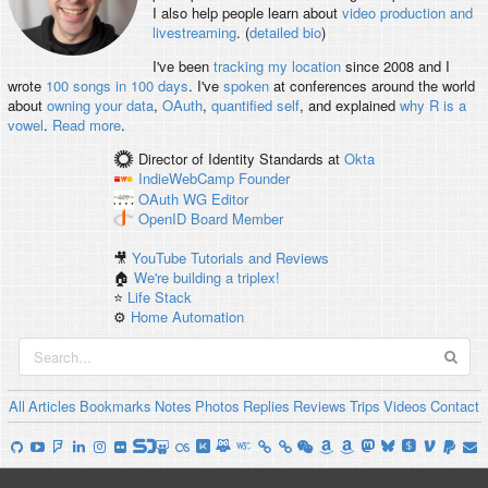
I also help people learn about
video production and
livestreaming
. (
detailed bio
)
I've been
tracking my location
since 2008 and I
wrote
100 songs in 100 days
. I've
spoken
at conferences around the world
about
owning your data
,
OAuth
,
quantified self
, and explained
why R is a
vowel
.
Read more
.
Director of Identity Standards
at
Okta
IndieWebCamp
Founder
OAuth WG
Editor
OpenID
Board Member
🎥
YouTube Tutorials and Reviews
🏠
We're building a triplex!
⭐️
Life Stack
⚙️
Home Automation
All
Articles
Bookmarks
Notes
Photos
Replies
Reviews
Trips
Videos
Contact