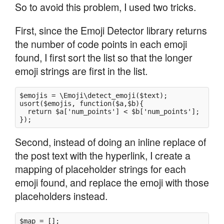
So to avoid this problem, I used two tricks.
First, since the Emoji Detector library returns
the number of code points in each emoji
found, I first sort the list so that the longer
emoji strings are first in the list.
$emojis = \Emoji\detect_emoji($text); 

usort($emojis, function($a,$b){ 

  return $a['num_points'] < $b['num_points']; 

Second, instead of doing an inline replace of
the post text with the hyperlink, I create a
mapping of placeholder strings for each
emoji found, and replace the emoji with those
placeholders instead.
$map = [];
