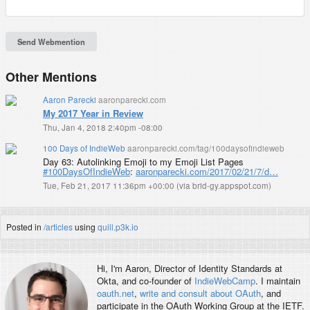
Other Mentions
Aaron Parecki
aaronparecki.com
My 2017 Year in Review
Thu, Jan 4, 2018 2:40pm -08:00
100 Days of IndieWeb
aaronparecki.com/tag/100daysofindieweb
Day 63: Autolinking Emoji to my Emoji List Pages
#100DaysOfIndieWeb
:
aaronparecki.com/2017/02/21/7/d…
Tue, Feb 21, 2017 11:36pm +00:00
(
via brid-gy.appspot.com
)
Posted in
/articles
using
quill.p3k.io
Hi, I'm
Aaron
, Director of Identity Standards at
Okta, and co-founder of
IndieWebCamp
. I maintain
oauth.net
,
write and consult about OAuth
, and
participate in the OAuth Working Group at the IETF.