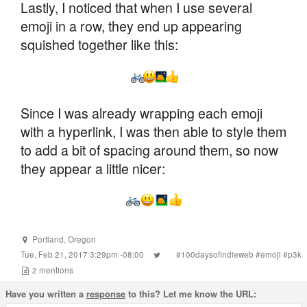
Lastly, I noticed that when I use several
emoji in a row, they end up appearing
squished together like this:
Since I was already wrapping each emoji
with a hyperlink, I was then able to style them
to add a bit of spacing around them, so now
they appear a little nicer:
Portland
,
Oregon
Tue, Feb 21, 2017 3:29pm -08:00
#
100daysofindieweb
#
emoji
#
p3k
2
mentions
Have you written a
response
to this? Let me know the URL: