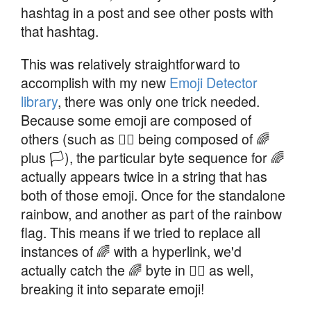
hashtag in a post and see other posts with
that hashtag.
This was relatively straightforward to
accomplish with my new
Emoji Detector
library
, there was only one trick needed.
Because some emoji are composed of
others (such as 🏳️‍🌈 being composed of 🌈
plus 🏳), the particular byte sequence for 🌈
actually appears twice in a string that has
both of those emoji. Once for the standalone
rainbow, and another as part of the rainbow
flag. This means if we tried to replace all
instances of 🌈 with a hyperlink, we'd
actually catch the 🌈 byte in 🏳️‍🌈 as well,
breaking it into separate emoji!