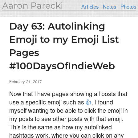
Aaron Parecki
Articles
Notes
Photos
Day 63: Autolinking
Emoji to my Emoji List
Pages
#100DaysOfIndieWeb
February 21, 2017
Now that I have pages showing all posts that
use a specific emoji such as
👍
, I found
myself wanting to be able to click the emoji in
my posts to see other posts with that emoji.
This is the same as how my autolinked
hashtags work, where you can click on any