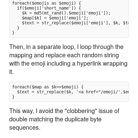
foreach($emojis as $emoji) {

  if($emoji['short_name']) {

    $k = md5(mt_rand().$emoji['emoji']);

    $map[$k] = $emoji['emoji'];

    $text = str_replace($emoji['emoji'], $k, $text);
  }

Then, in a separate loop, I loop through the
mapping and replace each random string
with the emoji including a hyperlink wrapping
it.
foreach($map as $k=>$emoji) {

  $text = str_replace($k, '<a href="/emoji/'.$emoji
This way, I avoid the "clobbering" issue of
double matching the duplicate byte
sequences.