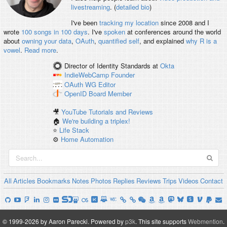
livestreaming
. (
detailed bio
)
I've been
tracking my location
since 2008 and I
wrote
100 songs in 100 days
. I've
spoken
at conferences around the world
about
owning your data
,
OAuth
,
quantified self
, and explained
why R is a
vowel
.
Read more
.
Director of Identity Standards
at
Okta
IndieWebCamp
Founder
OAuth WG
Editor
OpenID
Board Member
🎥
YouTube Tutorials and Reviews
🏠
We're building a triplex!
⭐️
Life Stack
⚙️
Home Automation
All
Articles
Bookmarks
Notes
Photos
Replies
Reviews
Trips
Videos
Contact
© 1999-2026 by Aaron Parecki.
Powered by
p3k
.
This site supports
Webmention
.