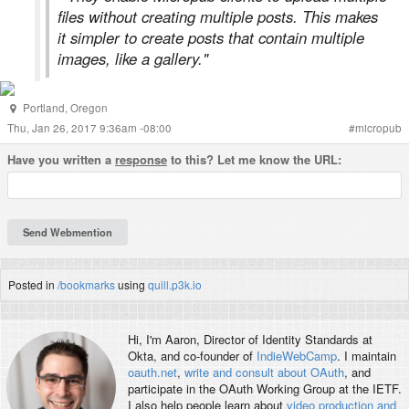
files without creating multiple posts. This makes
it simpler to create posts that contain multiple
images, like a gallery."
Portland
,
Oregon
Thu, Jan 26, 2017 9:36am -08:00
#
micropub
Have you written a
response
to this? Let me know the URL:
Posted in
/bookmarks
using
quill.p3k.io
Hi, I'm
Aaron
, Director of Identity Standards at
Okta, and co-founder of
IndieWebCamp
. I maintain
oauth.net
,
write and consult about OAuth
, and
participate in the OAuth Working Group at the IETF.
I also help people learn about
video production and