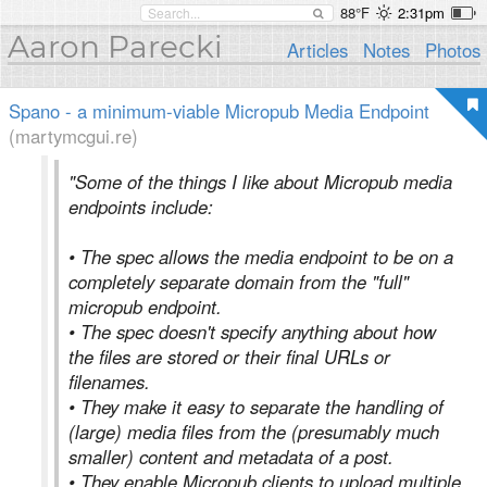
88°F
2:31pm
Aaron Parecki
Articles
Notes
Photos
Spano - a minimum-viable Micropub Media Endpoint
(martymcgui.re)
"Some of the things I like about Micropub media
endpoints include:
• The spec allows the media endpoint to be on a
completely separate domain from the "full"
micropub endpoint.
• The spec doesn't specify anything about how
the files are stored or their final URLs or
filenames.
• They make it easy to separate the handling of
(large) media files from the (presumably much
smaller) content and metadata of a post.
• They enable Micropub clients to upload multiple