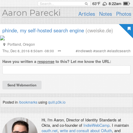
63°F
8:22am
Aaron Parecki
Articles
Notes
Photos
phinde, my self-hosted search engine
(cweiske.de)
Portland
,
Oregon
Thu, Dec 8, 2016 8:50am -08:00
#
indieweb
#
search
#
elasticsearch
Have you written a
response
to this? Let me know the URL:
Posted in
/bookmarks
using
quill.p3k.io
Hi, I'm
Aaron
, Director of Identity Standards at
Okta, and co-founder of
IndieWebCamp
. I maintain
oauth.net
,
write and consult about OAuth
, and