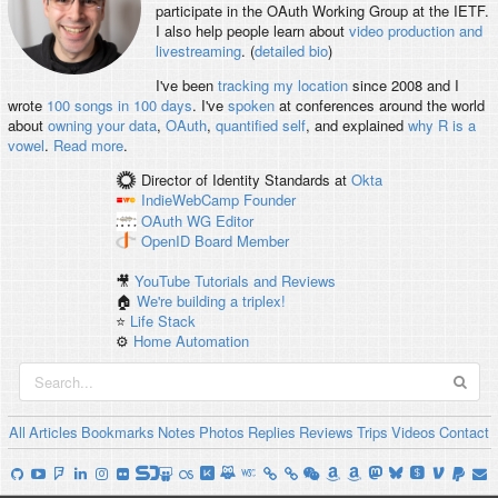
participate in the OAuth Working Group at the IETF.
I also help people learn about
video production and
livestreaming
. (
detailed bio
)
I've been
tracking my location
since 2008 and I
wrote
100 songs in 100 days
. I've
spoken
at conferences around the world
about
owning your data
,
OAuth
,
quantified self
, and explained
why R is a
vowel
.
Read more
.
Director of Identity Standards
at
Okta
IndieWebCamp
Founder
OAuth WG
Editor
OpenID
Board Member
🎥
YouTube Tutorials and Reviews
🏠
We're building a triplex!
⭐️
Life Stack
⚙️
Home Automation
All
Articles
Bookmarks
Notes
Photos
Replies
Reviews
Trips
Videos
Contact