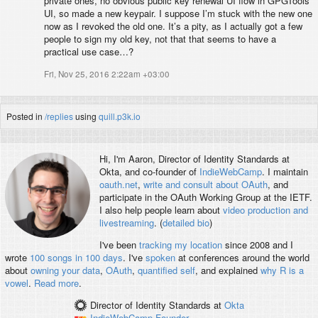
private ones, no obvious public key renewal UI flow in GPGTools
UI, so made a new keypair. I suppose I’m stuck with the new one
now as I revoked the old one. It’s a pity, as I actually got a few
people to sign my old key, not that that seems to have a
practical use case…?
Fri, Nov 25, 2016 2:22am +03:00
Posted in
/replies
using
quill.p3k.io
Hi, I'm
Aaron
, Director of Identity Standards at
Okta, and co-founder of
IndieWebCamp
. I maintain
oauth.net
,
write and consult about OAuth
, and
participate in the OAuth Working Group at the IETF.
I also help people learn about
video production and
livestreaming
. (
detailed bio
)
I've been
tracking my location
since 2008 and I
wrote
100 songs in 100 days
. I've
spoken
at conferences around the world
about
owning your data
,
OAuth
,
quantified self
, and explained
why R is a
vowel
.
Read more
.
Director of Identity Standards
at
Okta