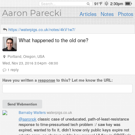
91°F
2:30pm
Aaron Parecki
Articles
Notes
Photos
https://waterpigs.co.uk/notes/4kV1w7/
What happened to the old one?
Portland
,
Oregon
,
USA
Wed, Nov 23, 2016 3:04pm -08:00
1
reply
Have you written a
response
to this? Let me know the URL:
Barnaby Walters
waterpigs.co.uk
@aaronpk
classic case of uneducated, path-of-least-resistance
response to time-pressurised tech problem :/ saw key was
expired, wanted to fix it, didn’t know only public keys expire not