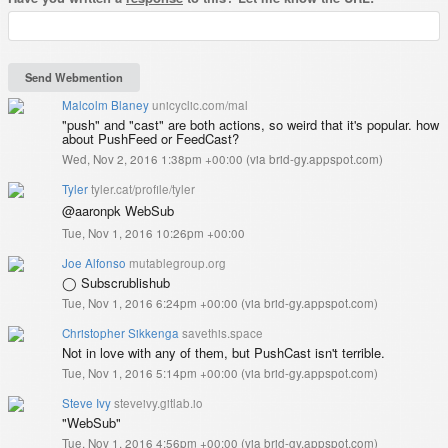
Malcolm Blaney
unicyclic.com/mal
"push" and "cast" are both actions, so weird that it's popular. how
about PushFeed or FeedCast?
Wed, Nov 2, 2016 1:38pm +00:00
(
via brid-gy.appspot.com
)
Tyler
tyler.cat/profile/tyler
@aaronpk WebSub
Tue, Nov 1, 2016 10:26pm +00:00
Joe Alfonso
mutablegroup.org
◯ Subscrublishub
Tue, Nov 1, 2016 6:24pm +00:00
(
via brid-gy.appspot.com
)
Christopher Sikkenga
savethis.space
Not in love with any of them, but PushCast isn't terrible.
Tue, Nov 1, 2016 5:14pm +00:00
(
via brid-gy.appspot.com
)
Steve Ivy
steveivy.gitlab.io
"WebSub"
Tue, Nov 1, 2016 4:56pm +00:00
(
via brid-gy.appspot.com
)