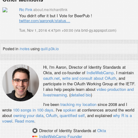
Ric Fink
about.me/richardfink
You didn't offer it but I Vote for BeerPub !
twitter.com/aaronpk/status…
Tue, Nov 1, 2016 4:47pm +00:00
(
via brid-gy.appspot.com
)
Posted in
/notes
using
quill.p3k.io
Hi, I'm
Aaron
, Director of Identity Standards at
Okta, and co-founder of
IndieWebCamp
. I maintain
oauth.net
,
write and consult about OAuth
, and
participate in the OAuth Working Group at the IETF.
I also help people learn about
video production and
livestreaming
. (
detailed bio
)
I've been
tracking my location
since 2008 and I
wrote
100 songs in 100 days
. I've
spoken
at conferences around the world
about
owning your data
,
OAuth
,
quantified self
, and explained
why R is a
vowel
.
Read more
.
Director of Identity Standards
at
Okta
IndieWebCamp
Founder