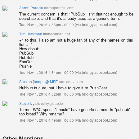
Aaron Parecki
aaronparecki.com
The current concern is that "PubSub" isn't distinct enough to be
searchable, and that it's already used as a generic term.
Tue, Nov 1, 2016 4:55pm +00:00
(
via brid-gy.appspot.com
)
Tim Heckman
timheckman.net
+1 to this. I also am not a huge fan of any of the names on this
list... :/
How about:
PubSub
HubSub
FanOut
Pushie
Tue, Nov 1, 2016 4:54pm +00:00
(
via brid-gy.appspot.com
)
Saxxon [boops @ MFF]
sanxion7.com
Hubbub is cute, but I have to give it to PushCast.
Tue, Nov 1, 2016 4:52pm +00:00
(
via brid-gy.appspot.com
)
Steve Ivy
steveivy.gitlab.io
To me, W3C specs *should* have generic names. Is "pubsub"
too broad? Why rename?
Tue, Nov 1, 2016 4:49pm +00:00
(
via brid-gy.appspot.com
)
Other Mentions