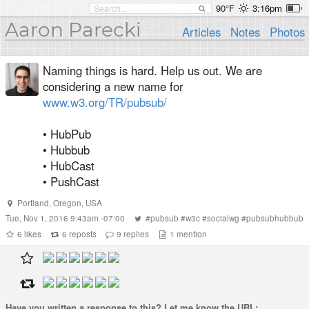
90°F
3:16pm
Aaron Parecki
Articles
Notes
Photos
Naming things is hard. Help us out. We are
considering a new name for
www.w3.org/TR/pubsub/
• HubPub
• Hubbub
• HubCast
• PushCast
Portland
,
Oregon
,
USA
Tue, Nov 1, 2016 9:43am -07:00
#
pubsub
#
w3c
#
socialwg
#
pubsubhubbub
6
likes
6
reposts
9
replies
1
mention
Have you written a
response
to this? Let me know the URL: