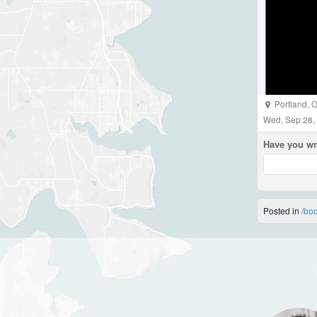
Portland
,
O
Wed, Sep 28,
Have you wr
Posted in
/bo