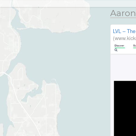
Aaron
LVL – The
(www.kick