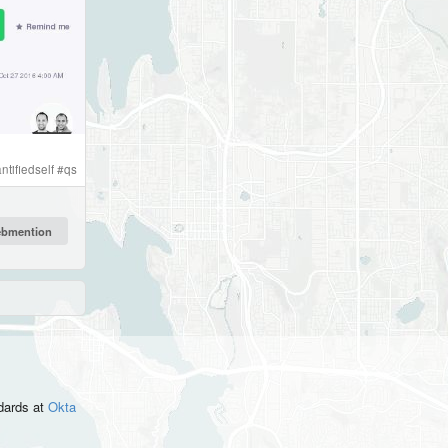
ntifiedself
#
qs
ndards
at
Okta