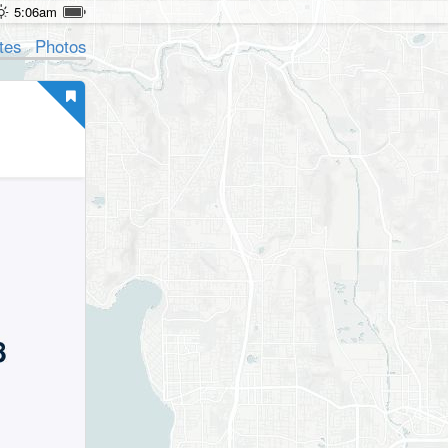
5:06am
tes
Photos