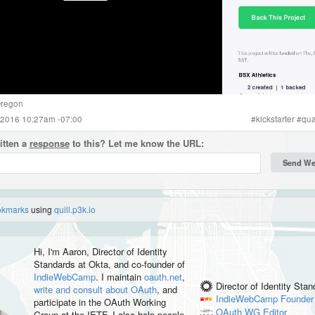
regon
 2016 10:27am -07:00
#
kickstarter
#
qua
itten a
response
to this? Let me know the URL:
okmarks
using
quill.p3k.io
Hi, I'm
Aaron
, Director of Identity
Standards at Okta, and co-founder of
IndieWebCamp
. I maintain
oauth.net
,
Director of Identity Sta
write and consult about OAuth
, and
IndieWebCamp
Founder
participate in the OAuth Working
OAuth WG
Editor
Group at the IETF. I also help people