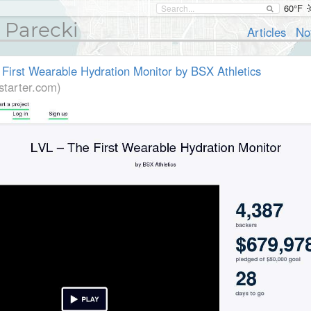
60°F
 Parecki
Articles
No
 First Wearable Hydration Monitor by BSX Athletics
starter.com)