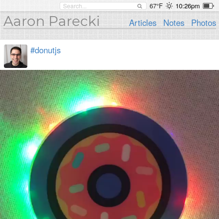
67°F
10:26pm
Aaron Parecki
Articles
Notes
Photos
#donutjs