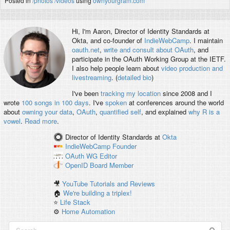
Posted in
/photos
/videos
using
ownyourgram.com
Hi, I'm
Aaron
, Director of Identity Standards at
Okta, and co-founder of
IndieWebCamp
. I maintain
oauth.net
,
write and consult about OAuth
, and
participate in the OAuth Working Group at the IETF.
I also help people learn about
video production and
livestreaming
. (
detailed bio
)
I've been
tracking my location
since 2008 and I
wrote
100 songs in 100 days
. I've
spoken
at conferences around the world
about
owning your data
,
OAuth
,
quantified self
, and explained
why R is a
vowel
.
Read more
.
Director of Identity Standards
at
Okta
IndieWebCamp
Founder
OAuth WG
Editor
OpenID
Board Member
🎥
YouTube Tutorials and Reviews
🏠
We're building a triplex!
⭐️
Life Stack
⚙️
Home Automation