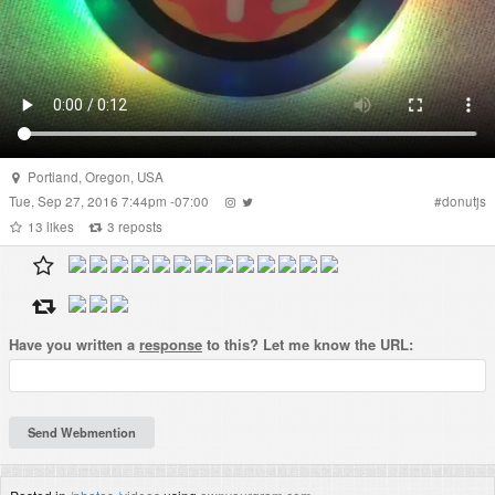
Portland
,
Oregon
,
USA
Tue, Sep 27, 2016 7:44pm -07:00
#
donutjs
13
likes
3
reposts
Have you written a
response
to this? Let me know the URL: