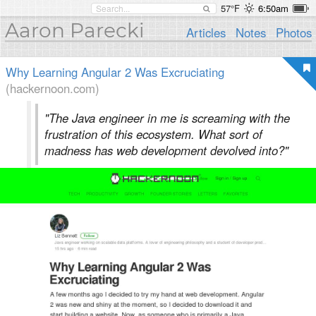
57°F
6:50am
Aaron Parecki
Articles
Notes
Photos
Why Learning Angular 2 Was Excruciating
(hackernoon.com)
"The Java engineer in me is screaming with the
frustration of this ecosystem. What sort of
madness has web development devolved into?"