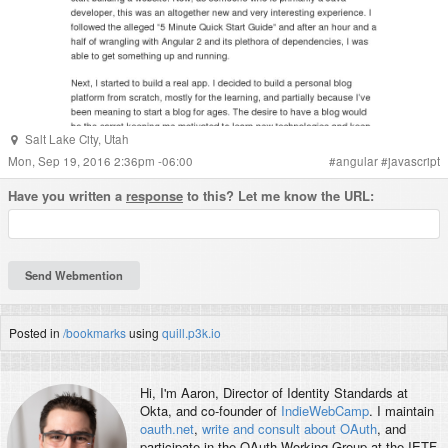
Salt Lake City
,
Utah
Mon, Sep 19, 2016 2:36pm -06:00
#
angular
#
javascript
Have you written a
response
to this? Let me know the URL:
Posted in
/bookmarks
using
quill.p3k.io
Hi, I'm
Aaron
, Director of Identity Standards at
Okta, and co-founder of
IndieWebCamp
. I maintain
oauth.net
,
write and consult about OAuth
, and
participate in the OAuth Working Group at the IETF.