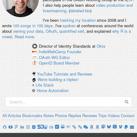
I also help people learn about
video production and
livestreaming
. (
detailed bio
)
I've been
tracking my location
since 2008 and I
wrote
100 songs in 100 days
. I've
spoken
at conferences around the world
about
owning your data
,
OAuth
,
quantified self
, and explained
why R is a
vowel
.
Read more
.
Director of Identity Standards
at
Okta
IndieWebCamp
Founder
OAuth WG
Editor
OpenID
Board Member
🎥
YouTube Tutorials and Reviews
🏠
We're building a triplex!
⭐️
Life Stack
⚙️
Home Automation
All
Articles
Bookmarks
Notes
Photos
Replies
Reviews
Trips
Videos
Contact