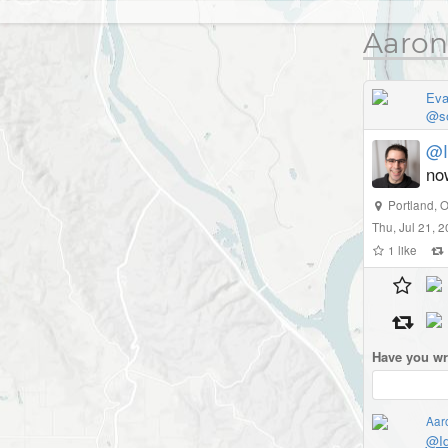
Aaron
Eva
@so
@I
no
Portland
,
O
Thu, Jul 21, 
1
like
Have you wr
Aar
@Id