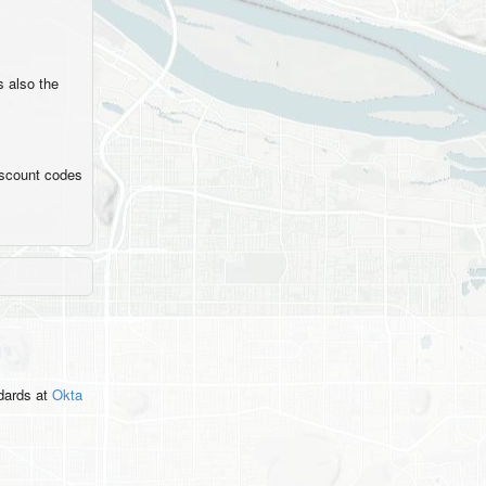
's also the
iscount codes
ndards
at
Okta