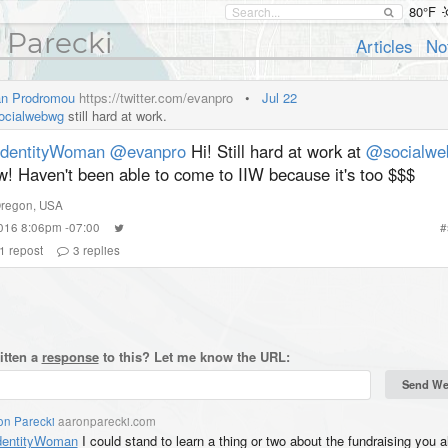
80°F
 Parecki
Articles
No
n Prodromou
https://twitter.com/evanpro
•
Jul 22
cialwebwg
still hard at work.
dentityWoman
@evanpro
Hi! Still hard at work at
@socialwe
w! Haven't been able to come to IIW because it's too $$$
regon
,
USA
2016 8:06pm -07:00
#
1
repost
3
replies
itten a
response
to this? Let me know the URL:
on Parecki
aaronparecki.com
entityWoman
I could stand to learn a thing or two about the fundraising you al