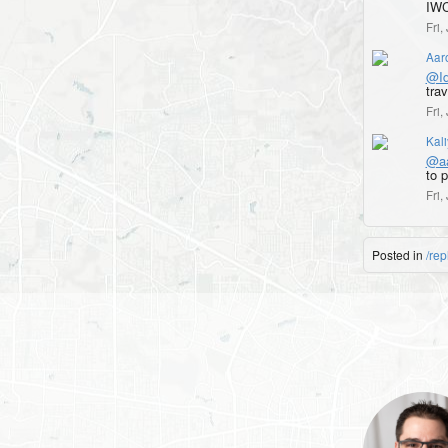
IWC
Fri
Aar
@Id
trav
Fri
Kal
@aa
to 
Fri
Posted in
/rep