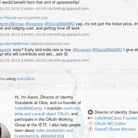
 would benefit from that amt of sponsorship!
, Jul 22, 2016 3:43am +00:00
(
via brid-gy.appspot.com
)
on Parecki
aaronparecki.com
entityWoman
@evanpro
@SocialWebWG
yep, it's not just the ticket price, it
el and lodging cost, and getting time off work
, Jul 22, 2016 3:41am +00:00
(
via brid-gy.appspot.com
)
iya-IdentityWoman
www.identitywoman.net
ronpk
srsly? Early bird indie rate is low.
@evanpro
@SocialWebWG
I give d
ppl who will contribute and ask...ask 😊
, Jul 22, 2016 3:35am +00:00
(
via brid-gy.appspot.com
)
lies
using
quill.p3k.io
Hi, I'm
Aaron
, Director of Identity
Standards at Okta, and co-founder of
IndieWebCamp
. I maintain
oauth.net
,
Director of Identity Sta
write and consult about OAuth
, and
IndieWebCamp
Founder
participate in the OAuth Working
OAuth WG
Editor
Group at the IETF. I also help people
OpenID
Board Member
learn about
video production and
livestreaming
. (
detailed bio
)