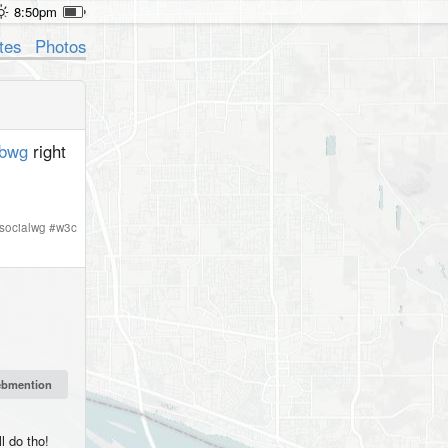
8:50pm
tes
Photos
bwg
right
socialwg
#
w3c
l do tho!