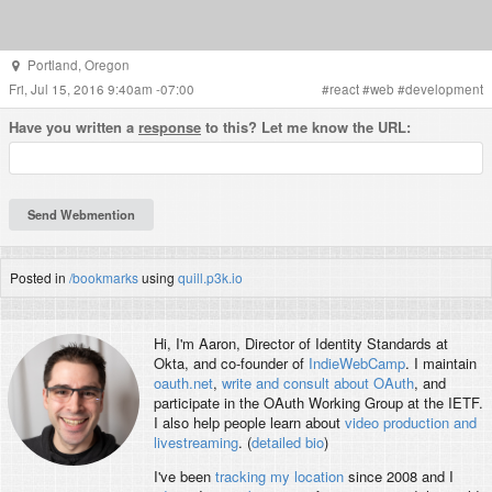
Portland
,
Oregon
Fri, Jul 15, 2016 9:40am -07:00
#
react
#
web
#
development
Have you written a
response
to this? Let me know the URL:
Posted in
/bookmarks
using
quill.p3k.io
Hi, I'm
Aaron
, Director of Identity Standards at
Okta, and co-founder of
IndieWebCamp
. I maintain
oauth.net
,
write and consult about OAuth
, and
participate in the OAuth Working Group at the IETF.
I also help people learn about
video production and
livestreaming
. (
detailed bio
)
I've been
tracking my location
since 2008 and I