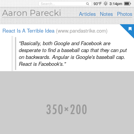
93°F
3:14pm
Aaron Parecki
Articles
Notes
Photos
React Is A Terrible Idea
(www.pandastrike.com)
"Basically, both Google and Facebook are
desperate to find a baseball cap that they can put
on backwards. Angular is Google's baseball cap.
React is Facebook's."