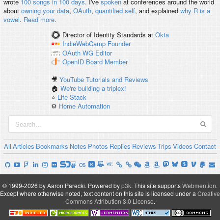
wrote
100 songs in 100 days
. I've
spoken
at conferences around the world
about
owning your data
,
OAuth
,
quantified self
, and explained
why R is a
vowel
.
Read more
.
Director of Identity Standards
at
Okta
IndieWebCamp
Founder
OAuth WG
Editor
OpenID
Board Member
🎥
YouTube Tutorials and Reviews
🏠
We're building a triplex!
⭐️
Life Stack
⚙️
Home Automation
All
Articles
Bookmarks
Notes
Photos
Replies
Reviews
Trips
Videos
Contact
© 1999-2026 by Aaron Parecki.
Powered by
p3k
.
This site supports
Webmention
.
Except where otherwise noted, text content on this site is licensed under a
Creative
Commons Attribution 3.0 License
.