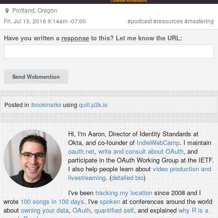
Portland
,
Oregon
Fri, Jul 15, 2016 9:14am -07:00
#
podcast
#
resources
#
mastering
Have you written a
response
to this? Let me know the URL:
Posted in
/bookmarks
using
quill.p3k.io
Hi, I'm
Aaron
, Director of Identity Standards at
Okta, and co-founder of
IndieWebCamp
. I maintain
oauth.net
,
write and consult about OAuth
, and
participate in the OAuth Working Group at the IETF.
I also help people learn about
video production and
livestreaming
. (
detailed bio
)
I've been
tracking my location
since 2008 and I
wrote
100 songs in 100 days
. I've
spoken
at conferences around the world
about
owning your data
,
OAuth
,
quantified self
, and explained
why R is a