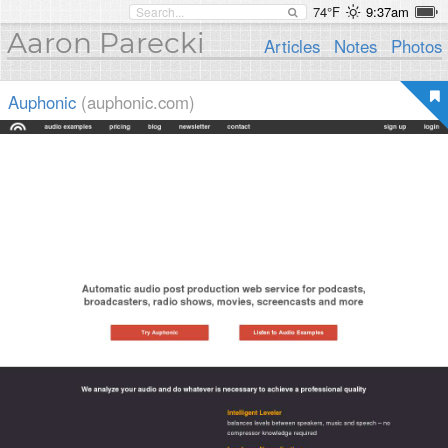
74°F
9:37am
Aaron Parecki
Articles
Notes
Photos
Auphonic
(auphonic.com)