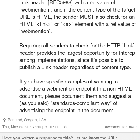
Link header [RFC5988] with a rel value of
`webmention`, and if the content-type of the target
URL is HTML, the sender MUST also check for an
HTML `<link>` or `<a>` element with a rel value of
`webmention`.
Requiring all senders to check for the HTTP `Link`
header provides the largest opportunity for interop
among implementations, since it's possible to
publish a Link header regardless of content type.
If you have specific examples of wanting to
advertise a webmention endpoint in a non-HTML
document, please document them and suggest a
(as you said) "standards-compliant way" of
advertising the endpoint in the document.
Portland
,
Oregon
,
USA
Thu, May 26, 2016 1:06pm -07:00
#
webmention
#
w3c
Have you written a
response
to this? Let me know the URL: