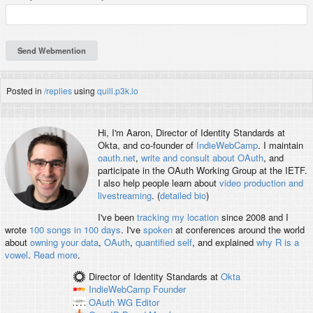
Posted in
/replies
using
quill.p3k.io
Hi, I'm
Aaron
, Director of Identity Standards at
Okta, and co-founder of
IndieWebCamp
. I maintain
oauth.net
,
write and consult about OAuth
, and
participate in the OAuth Working Group at the IETF.
I also help people learn about
video production and
livestreaming
. (
detailed bio
)
I've been
tracking my location
since 2008 and I
wrote
100 songs in 100 days
. I've
spoken
at conferences around the world
about
owning your data
,
OAuth
,
quantified self
, and explained
why R is a
vowel
.
Read more
.
Director of Identity Standards
at
Okta
IndieWebCamp
Founder
OAuth WG
Editor