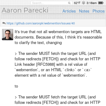
62°F
3:18am
Aaron Parecki
Articles
Notes
Photos
https://github.com/aaronpk/webmention/issues/40
It's true that not all webmention targets are HTML
documents. Because of this, I think it's reasonable
to clarify the text, changing
> The sender MUST fetch the target URL (and
follow redirects [FETCH]) and check for an HTTP
Link header [RFC5988] with a rel value of
`webmention`, or an HTML `<link>` or `<a>`
element with a rel value of `webmention`.
to
> The sender MUST fetch the target URL (and
follow redirects [FETCH]) and check for an HTTP