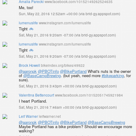
Amalia Parecki
www.facebook.com/10152149262524635
Me, too!
Sun, May 22, 2016 12:52am +00:00
(
via brid-gy.appspot.com
)
lumenuslife
www.instagram.com/lumenuslife
Tight
🚲
Sat, May 21, 2016 9:20am -07:00
(
via brid-gy.appspot.com
)
lumenuslife
www.instagram.com/lumenuslife
Tight
🚲
Sat, May 21, 2016 9:20am -07:00
(
via brid-gy.appspot.com
)
Brock Howell
bikeindex.org/bikes/49922
@aaronpk
@PBOTinfo
@BikePortland
What's nuts is the owner
of
@BaseCampBrewing
. (but yeah, need more
#bikeparking
, for
sure).
Sat, May 21, 2016 3:43pm +00:00
(
via brid-gy.appspot.com
)
Valentina Bettencourt
www.facebook.com/10152051745921984
I heart Portland.
Sat, May 21, 2016 7:46am +00:00
(
via brid-gy.appspot.com
)
Leif Warner
leifwarner.net
@aaronpk
@PBOTinfo
@BikePortland
@BaseCampBrewing
Maybe Portland has a bike problem? Should we encourage more
walking?