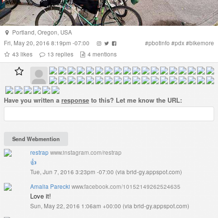
Portland
,
Oregon
,
USA
Fri, May 20, 2016 8:19pm -07:00
#
pbotinfo
#
pdx
#
bikemore
43
likes
13
replies
4
mentions
Have you written a
response
to this? Let me know the URL:
restrap
www.instagram.com/restrap
👍
Tue, Jun 7, 2016 3:23pm -07:00
(
via brid-gy.appspot.com
)
Amalia Parecki
www.facebook.com/10152149262524635
Love it!
Sun, May 22, 2016 1:06am +00:00
(
via brid-gy.appspot.com
)