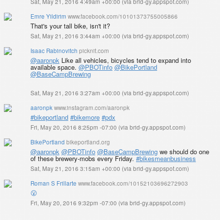
Sat, May 21, 2016 4:49am +00:00
(
via brid-gy.appspot.com
)
Emre Yildirim
www.facebook.com/10101373755005866
That's your tall bike, isn't it?
Sat, May 21, 2016 3:44am +00:00
(
via brid-gy.appspot.com
)
Isaac Rabinovitch
picknit.com
@aaronpk
Like all vehicles, bicycles tend to expand into
available space.
@PBOTinfo
@BikePortland
@BaseCampBrewing
Sat, May 21, 2016 3:27am +00:00
(
via brid-gy.appspot.com
)
aaronpk
www.instagram.com/aaronpk
#bikeportland
#bikemore
#pdx
Fri, May 20, 2016 8:25pm -07:00
(
via brid-gy.appspot.com
)
BikePortland
bikeportland.org
@aaronpk
@PBOTinfo
@BaseCampBrewing
we should do one
of these brewery-mobs every Friday.
#bikesmeanbusiness
Sat, May 21, 2016 3:15am +00:00
(
via brid-gy.appspot.com
)
Roman S Frillarte
www.facebook.com/10152103696272903
😮
Fri, May 20, 2016 9:32pm -07:00
(
via brid-gy.appspot.com
)