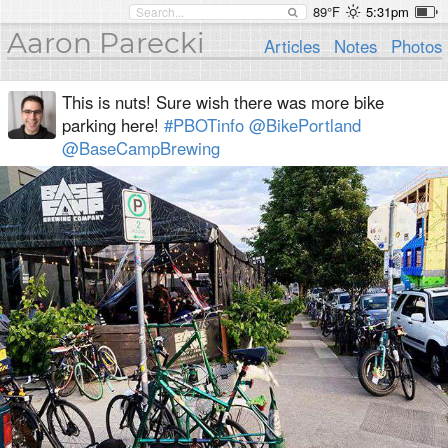
89°F
5:31pm
Aaron Parecki
Articles
Notes
Photos
This is nuts! Sure wish there was more bike
parking here!
#PBOTinfo
@BikePortland
@BaseCampBrewing