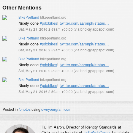
Other Mentions
BikePortland
bikeportland.org
Nicely done
#pdxbikes
!
twitter.com/aaronpk/status…
Sat, May 21, 2016 2:59am +00:00
(
via brid-gy.appspot.com
)
BikePortland
bikeportland.org
Nicely done
#pdxbikes
!
twitter.com/aaronpk/status…
Sat, May 21, 2016 2:59am +00:00
(
via brid-gy.appspot.com
)
BikePortland
bikeportland.org
Nicely done
#pdxbikes
!
twitter.com/aaronpk/status…
Sat, May 21, 2016 2:59am +00:00
(
via brid-gy.appspot.com
)
BikePortland
bikeportland.org
Nicely done
#pdxbikes
!
twitter.com/aaronpk/status…
Sat, May 21, 2016 2:59am +00:00
(
via brid-gy.appspot.com
)
Posted in
/photos
using
ownyourgram.com
Hi, I'm
Aaron
, Director of Identity Standards at
Okta, and co-founder of
IndieWebCamp
. I maintain