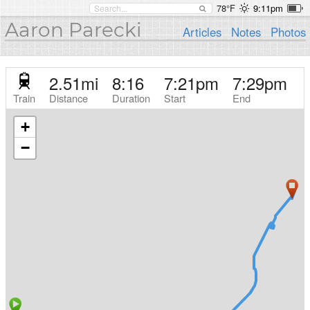
78°F
9:11pm
Aaron Parecki
Articles
Notes
Photos
2.51
mi
8:16
7:21pm
7:29pm
Train
Distance
Duration
Start
End
+
−