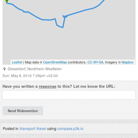
Leaflet
| Map data ©
OpenStreetMap
contributors,
CC-BY-SA
, Imagery ©
Mapbox
Düsseldorf
,
Nordrhein-Westfalen
Sun, May 8, 2016 7:29pm +02:00
Have you written a
response
to this? Let me know the URL:
Posted in
/transport
/travel
using
compass.p3k.io