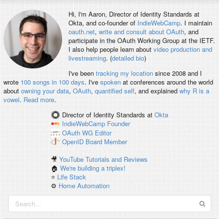
Hi, I'm
Aaron
, Director of Identity Standards at
Okta, and co-founder of
IndieWebCamp
. I maintain
oauth.net
,
write and consult about OAuth
, and
participate in the OAuth Working Group at the IETF.
I also help people learn about
video production and
livestreaming
. (
detailed bio
)
I've been
tracking my location
since 2008 and I
wrote
100 songs in 100 days
. I've
spoken
at conferences around the world
about
owning your data
,
OAuth
,
quantified self
, and explained
why R is a
vowel
.
Read more
.
Director of Identity Standards
at
Okta
IndieWebCamp
Founder
OAuth WG
Editor
OpenID
Board Member
🎥
YouTube Tutorials and Reviews
🏠
We're building a triplex!
⭐️
Life Stack
⚙️
Home Automation