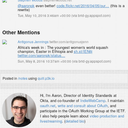
@aaronpk
even better!
code.flickr.net/2016/04/05/our…
(this is a
rewrite)
Tue, May 10, 2016 3:46am +00:00
(
via brid-gy.appspot.com
)
Other Mentions
Antigonus Jennings
twitter.com/antigonusjenn
Africa's week in : The youngest women's world squash
champion, Easter in Ethiopia and
sh.st/IEN6j
twitter.com/aaronpk/status…
Sun, May 8, 2016 10:37am +00:00
(
via brid-gy.appspot.com
)
Posted in
/notes
using
quill.p3k.io
Hi, I'm
Aaron
, Director of Identity Standards at
Okta, and co-founder of
IndieWebCamp
. I maintain
oauth.net
,
write and consult about OAuth
, and
participate in the OAuth Working Group at the IETF.
I also help people learn about
video production and
livestreaming
. (
detailed bio
)