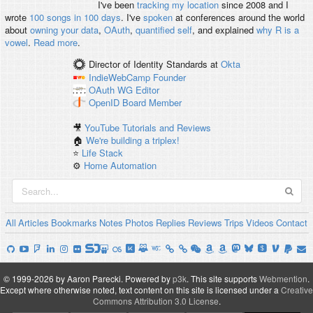
I've been
tracking my location
since 2008 and I
wrote
100 songs in 100 days
. I've
spoken
at conferences around the world
about
owning your data
,
OAuth
,
quantified self
, and explained
why R is a
vowel
.
Read more
.
Director of Identity Standards
at
Okta
IndieWebCamp
Founder
OAuth WG
Editor
OpenID
Board Member
🎥
YouTube Tutorials and Reviews
🏠
We're building a triplex!
⭐️
Life Stack
⚙️
Home Automation
All
Articles
Bookmarks
Notes
Photos
Replies
Reviews
Trips
Videos
Contact
© 1999-2026 by Aaron Parecki.
Powered by
p3k
.
This site supports
Webmention
.
Except where otherwise noted, text content on this site is licensed under a
Creative
Commons Attribution 3.0 License
.