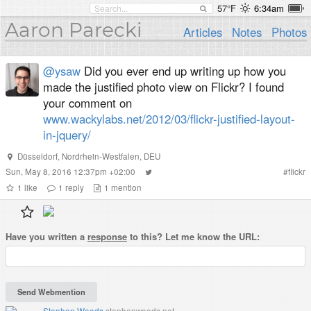
57°F
6:34am
Aaron Parecki
Articles
Notes
Photos
@ysaw
Did you ever end up writing up how you
made the justified photo view on Flickr? I found
your comment on
www.wackylabs.net/2012/03/flickr-justified-layout-
in-jquery/
Düsseldorf
,
Nordrhein-Westfalen
,
DEU
Sun, May 8, 2016 12:37pm +02:00
#
flickr
1
like
1
reply
1
mention
Have you written a
response
to this? Let me know the URL:
Stephen Woods
stephenwoods.net