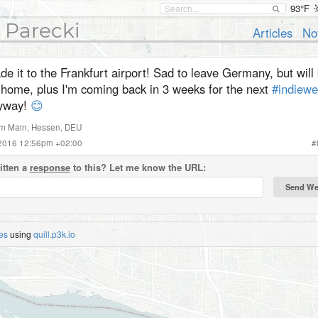
93°F
 Parecki
Articles
No
e it to the Frankfurt airport! Sad to leave Germany, but will 
 home, plus I'm coming back in 3 weeks for the next
#indiew
yway!
😊
am Main
,
Hessen
,
DEU
 2016 12:56pm +02:00
#
itten a
response
to this? Let me know the URL:
es
using
quill.p3k.io