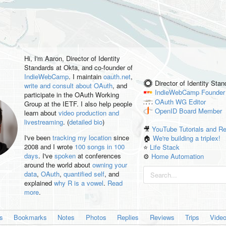
Hi, I'm
Aaron
, Director of Identity
Standards at Okta, and co-founder of
IndieWebCamp
. I maintain
oauth.net
,
Director of Identity Sta
write and consult about OAuth
, and
IndieWebCamp
Founder
participate in the OAuth Working
OAuth WG
Editor
Group at the IETF. I also help people
OpenID
Board Member
learn about
video production and
livestreaming
. (
detailed bio
)
🎥
YouTube Tutorials and R
I've been
tracking my location
since
🏠
We're building a triplex!
2008 and I wrote
100 songs in 100
⭐️
Life Stack
days
. I've
spoken
at conferences
⚙️
Home Automation
around the world about
owning your
data
,
OAuth
,
quantified self
, and
explained
why R is a vowel
.
Read
more
.
es
Bookmarks
Notes
Photos
Replies
Reviews
Trips
Vide