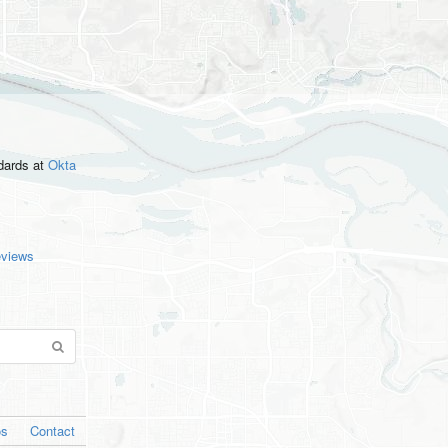
ndards
at
Okta
eviews
os
Contact