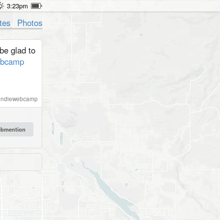
3:23pm
tes
Photos
be glad to
ebcamp
indiewebcamp