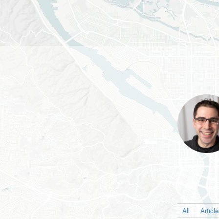
All
Articl