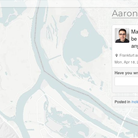
Aaron
Mad
be
an
Frankfurt 
Mon, Apr 18,
Have you wr
Posted in
/not