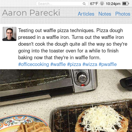
67°F
10:24pm
Aaron Parecki
Articles
Notes
Photos
Testing out waffle pizza techniques. Pizza dough
pressed in a waffle iron. Turns out the waffle iron
doesn't cook the dough quite all the way so they're
going into the toaster oven for a while to finish
baking now that they're in waffle form.
#officecooking
#waffle
#pizza
#wizza
#pwaffle