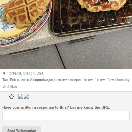
Portland
,
Oregon
,
USA
Tue, Feb 9, 2016 2:13pm -08:00
#
officecooking
#
pizza
#
wizza
#
pwaffle
#
waffle
#
wafflewednesday
2
likes
Have you written a
response
to this? Let me know the URL: