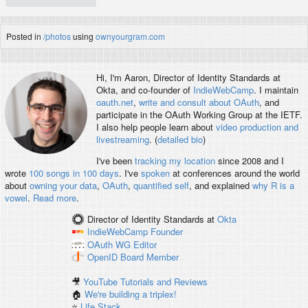
Posted in
/photos
using
ownyourgram.com
Hi, I'm
Aaron
, Director of Identity Standards at
Okta, and co-founder of
IndieWebCamp
. I maintain
oauth.net
,
write and consult about OAuth
, and
participate in the OAuth Working Group at the IETF.
I also help people learn about
video production and
livestreaming
. (
detailed bio
)
I've been
tracking my location
since 2008 and I
wrote
100 songs in 100 days
. I've
spoken
at conferences around the world
about
owning your data
,
OAuth
,
quantified self
, and explained
why R is a
vowel
.
Read more
.
Director of Identity Standards
at
Okta
IndieWebCamp
Founder
OAuth WG
Editor
OpenID
Board Member
🎥
YouTube Tutorials and Reviews
🏠
We're building a triplex!
⭐️
Life Stack