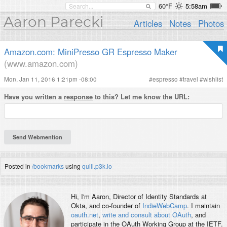
60°F
5:58am
Aaron Parecki
Articles
Notes
Photos
Amazon.com: MiniPresso GR Espresso Maker
(www.amazon.com)
Mon, Jan 11, 2016 1:21pm -08:00
#
espresso
#
travel
#
wishlist
Have you written a
response
to this? Let me know the URL:
Posted in
/bookmarks
using
quill.p3k.io
Hi, I'm
Aaron
, Director of Identity Standards at
Okta, and co-founder of
IndieWebCamp
. I maintain
oauth.net
,
write and consult about OAuth
, and
participate in the OAuth Working Group at the IETF.