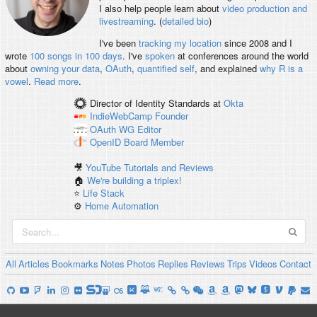
I also help people learn about
video production and
livestreaming
. (
detailed bio
)
I've been
tracking my location
since 2008 and I
wrote
100 songs in 100 days
. I've
spoken
at conferences around the world
about
owning your data
,
OAuth
,
quantified self
, and explained
why R is a
vowel
.
Read more
.
Director of Identity Standards
at
Okta
IndieWebCamp
Founder
OAuth WG
Editor
OpenID
Board Member
🎥
YouTube Tutorials and Reviews
🏠
We're building a triplex!
⭐️
Life Stack
⚙️
Home Automation
All
Articles
Bookmarks
Notes
Photos
Replies
Reviews
Trips
Videos
Contact