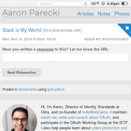
93°F
4:40pm
Aaron Parecki
Articles
Notes
Photos
Slack is My World
(brooksreview.net)
Mon, Nov 16, 2015 9:25am -08:00
#
slack
#
irc
#
communication
Have you written a
response
to this? Let me know the URL:
Posted in
/bookmarks
using
quill.p3k.io
Hi, I'm
Aaron
, Director of Identity Standards at
Okta, and co-founder of
IndieWebCamp
. I maintain
oauth.net
,
write and consult about OAuth
, and
participate in the OAuth Working Group at the IETF.
I also help people learn about
video production and