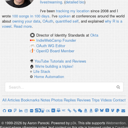
livestreaming
. (
detailed bio
)
I've been
tracking my location
since 2008 and I
wrote
100 songs in 100 days
. I've
spoken
at conferences around the world
about
owning your data
,
OAuth
,
quantified self
, and explained
why R is a
vowel
.
Read more
.
Director of Identity Standards
at
Okta
IndieWebCamp
Founder
OAuth WG
Editor
OpenID
Board Member
🎥
YouTube Tutorials and Reviews
🏠
We're building a triplex!
⭐️
Life Stack
⚙️
Home Automation
All
Articles
Bookmarks
Notes
Photos
Replies
Reviews
Trips
Videos
Contact
© 1999-2026 by Aaron Parecki.
Powered by
p3k
.
This site supports
Webmention
.
Except where otherwise noted, text content on this site is licensed under a
Creative