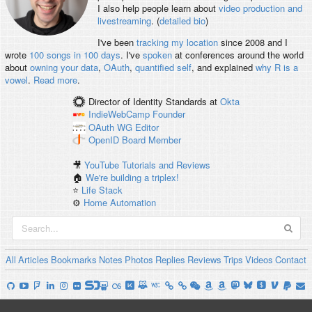
I also help people learn about
video production and
livestreaming
. (
detailed bio
)
I've been
tracking my location
since 2008 and I
wrote
100 songs in 100 days
. I've
spoken
at conferences around the world
about
owning your data
,
OAuth
,
quantified self
, and explained
why R is a
vowel
.
Read more
.
Director of Identity Standards
at
Okta
IndieWebCamp
Founder
OAuth WG
Editor
OpenID
Board Member
🎥
YouTube Tutorials and Reviews
🏠
We're building a triplex!
⭐️
Life Stack
⚙️
Home Automation
All
Articles
Bookmarks
Notes
Photos
Replies
Reviews
Trips
Videos
Contact