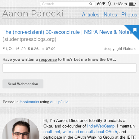
60°F
1:13am
Aaron Parecki
Articles
Notes
Photos
The (non-existent) 30-second rule | NSPA News & Notes
(studentpressblogs.org)
Fri, Oct 16, 2015 9:26am -07:00
#
copyright
#
fairuse
Have you written a
response
to this? Let me know the URL:
Posted in
/bookmarks
using
quill.p3k.io
Hi, I'm
Aaron
, Director of Identity Standards at
Okta, and co-founder of
IndieWebCamp
. I maintain
oauth.net
,
write and consult about OAuth
, and
participate in the OAuth Working Group at the IETF.