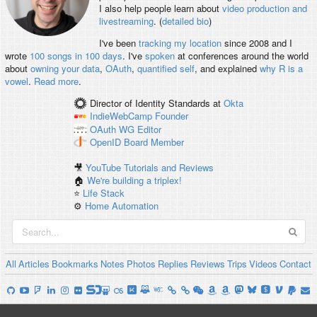
I also help people learn about
video production and
livestreaming
. (
detailed bio
)
I've been
tracking my location
since 2008 and I
wrote
100 songs in 100 days
. I've
spoken
at conferences around the world
about
owning your data
,
OAuth
,
quantified self
, and explained
why R is a
vowel
.
Read more
.
Director of Identity Standards
at
Okta
IndieWebCamp
Founder
OAuth WG
Editor
OpenID
Board Member
🎥
YouTube Tutorials and Reviews
🏠
We're building a triplex!
⭐️
Life Stack
⚙️
Home Automation
All
Articles
Bookmarks
Notes
Photos
Replies
Reviews
Trips
Videos
Contact