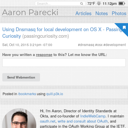
72°F
11:12pm
Aaron Parecki
Articles
Notes
Photos
Using Dnsmasq for local development on OS X - Passing
Curiosity
(passingcuriosity.com)
Sat, Oct 10, 2015 3:21pm -07:00
#
dnsmasq
#
osx
#
development
Have you written a
response
to this? Let me know the URL:
Posted in
/bookmarks
using
quill.p3k.io
Hi, I'm
Aaron
, Director of Identity Standards at
Okta, and co-founder of
IndieWebCamp
. I maintain
oauth.net
,
write and consult about OAuth
, and
participate in the OAuth Working Group at the IETF.