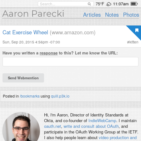
75°F
11:07am
Aaron Parecki
Articles
Notes
Photos
Cat Exercise Wheel
(www.amazon.com)
Sun, Sep 20, 2015 4:56pm -07:00
#
kitten
Have you written a
response
to this? Let me know the URL:
Posted in
/bookmarks
using
quill.p3k.io
Hi, I'm
Aaron
, Director of Identity Standards at
Okta, and co-founder of
IndieWebCamp
. I maintain
oauth.net
,
write and consult about OAuth
, and
participate in the OAuth Working Group at the IETF.
I also help people learn about
video production and