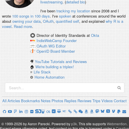
livestreaming
. (
detailed bio
)
I've been
tracking my location
since 2008 and I
wrote
100 songs in 100 days
. I've
spoken
at conferences around the world
about
owning your data
,
OAuth
,
quantified self
, and explained
why R is a
vowel
.
Read more
.
Director of Identity Standards
at
Okta
IndieWebCamp
Founder
OAuth WG
Editor
OpenID
Board Member
🎥
YouTube Tutorials and Reviews
🏠
We're building a triplex!
⭐️
Life Stack
⚙️
Home Automation
All
Articles
Bookmarks
Notes
Photos
Replies
Reviews
Trips
Videos
Contact
© 1999-2026 by Aaron Parecki.
Powered by
p3k
.
This site supports
Webmention
.
Except where otherwise noted, text content on this site is licensed under a
Creative