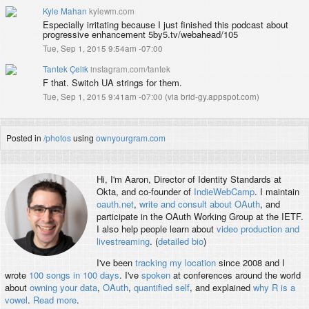
Kyle Mahan
kylewm.com
Especially irritating because I just finished this podcast about
progressive enhancement 5by5.tv/webahead/105
Tue, Sep 1, 2015 9:54am -07:00
Tantek Çelik
instagram.com/tantek
F that. Switch UA strings for them.
Tue, Sep 1, 2015 9:41am -07:00
(
via brid-gy.appspot.com
)
Posted in
/photos
using
ownyourgram.com
Hi, I'm
Aaron
, Director of Identity Standards at
Okta, and co-founder of
IndieWebCamp
. I maintain
oauth.net
,
write and consult about OAuth
, and
participate in the OAuth Working Group at the IETF.
I also help people learn about
video production and
livestreaming
. (
detailed bio
)
I've been
tracking my location
since 2008 and I
wrote
100 songs in 100 days
. I've
spoken
at conferences around the world
about
owning your data
,
OAuth
,
quantified self
, and explained
why R is a
vowel
.
Read more
.