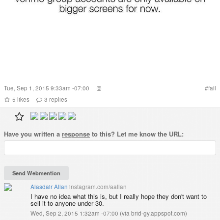
Tue, Sep 1, 2015 9:33am -07:00
#
fail
5
likes
3
replies
Have you written a
response
to this? Let me know the URL:
Alasdair Allan
instagram.com/aallan
I have no idea what this is, but I really hope they don't want to
sell it to anyone under 30.
Wed, Sep 2, 2015 1:32am -07:00
(
via brid-gy.appspot.com
)