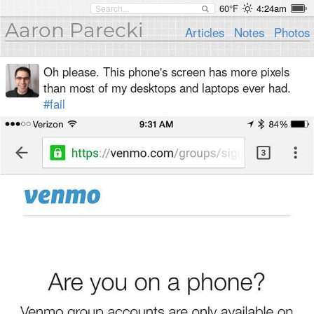
60°F
4:24am
Aaron Parecki
Articles
Notes
Photos
Oh please. This phone's screen has more pixels
than most of my desktops and laptops ever had.
#fail