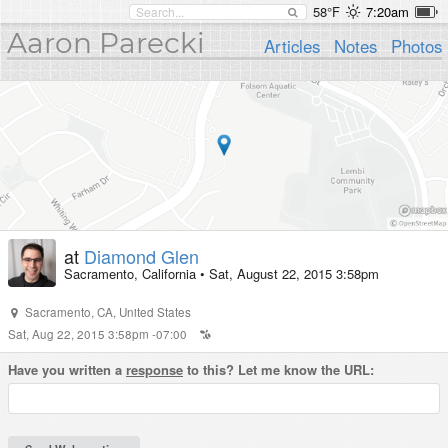
58°F
7:20am
Aaron Parecki
Articles
Notes
Photos
at
Diamond Glen
Sacramento, California
•
Sat, August 22, 2015 3:58pm
Sacramento
,
CA
,
United States
Sat, Aug 22, 2015 3:58pm -07:00
Have you written a
response
to this? Let me know the URL: