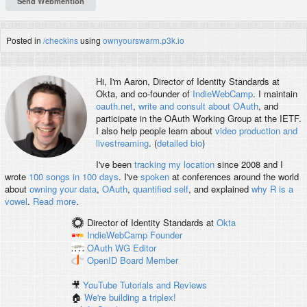
Posted in
/checkins
using
ownyourswarm.p3k.io
Hi, I'm
Aaron
, Director of Identity Standards at
Okta, and co-founder of
IndieWebCamp
. I maintain
oauth.net
,
write and consult about OAuth
, and
participate in the OAuth Working Group at the IETF.
I also help people learn about
video production and
livestreaming
. (
detailed bio
)
I've been
tracking my location
since 2008 and I
wrote
100 songs in 100 days
. I've
spoken
at conferences around the world
about
owning your data
,
OAuth
,
quantified self
, and explained
why R is a
vowel
.
Read more
.
Director of Identity Standards
at
Okta
IndieWebCamp
Founder
OAuth WG
Editor
OpenID
Board Member
🎥
YouTube Tutorials and Reviews
🏠
We're building a triplex!