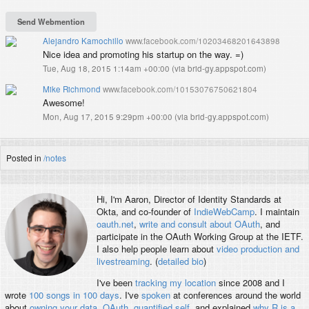
Alejandro Kamochillo
www.facebook.com/10203468201643898
Nice idea and promoting his startup on the way. =)
Tue, Aug 18, 2015 1:14am +00:00
(
via brid-gy.appspot.com
)
Mike Richmond
www.facebook.com/10153076750621804
Awesome!
Mon, Aug 17, 2015 9:29pm +00:00
(
via brid-gy.appspot.com
)
Posted in
/notes
Hi, I'm
Aaron
, Director of Identity Standards at
Okta, and co-founder of
IndieWebCamp
. I maintain
oauth.net
,
write and consult about OAuth
, and
participate in the OAuth Working Group at the IETF.
I also help people learn about
video production and
livestreaming
. (
detailed bio
)
I've been
tracking my location
since 2008 and I
wrote
100 songs in 100 days
. I've
spoken
at conferences around the world
about
owning your data
,
OAuth
,
quantified self
, and explained
why R is a