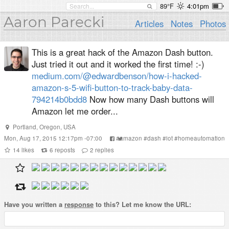
89°F
4:01pm
Aaron Parecki
Articles
Notes
Photos
This is a great hack of the Amazon Dash button.
Just tried it out and it worked the first time! :-)
medium.com/@edwardbenson/how-i-hacked-
amazon-s-5-wifi-button-to-track-baby-data-
794214b0bdd8
Now how many Dash buttons will
Amazon let me order...
Portland, Oregon, USA
Mon, Aug 17, 2015 12:17pm -07:00
#
amazon
#
dash
#
iot
#
homeautomation
14
likes
6
reposts
2
replies
Have you written a
response
to this? Let me know the URL: