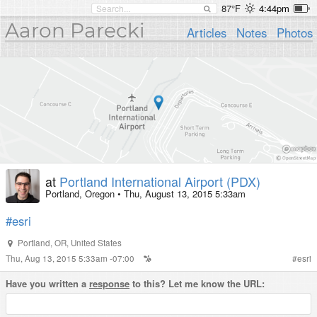
87°F
4:44pm
Aaron Parecki
Articles
Notes
Photos
at
Portland International Airport (PDX)
Portland, Oregon
•
Thu, August 13, 2015 5:33am
#esri
Portland
,
OR
,
United States
Thu, Aug 13, 2015 5:33am -07:00
#
esri
Have you written a
response
to this? Let me know the URL: