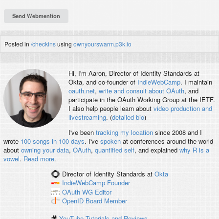
Posted in
/checkins
using
ownyourswarm.p3k.io
Hi, I'm
Aaron
, Director of Identity Standards at
Okta, and co-founder of
IndieWebCamp
. I maintain
oauth.net
,
write and consult about OAuth
, and
participate in the OAuth Working Group at the IETF.
I also help people learn about
video production and
livestreaming
. (
detailed bio
)
I've been
tracking my location
since 2008 and I
wrote
100 songs in 100 days
. I've
spoken
at conferences around the world
about
owning your data
,
OAuth
,
quantified self
, and explained
why R is a
vowel
.
Read more
.
Director of Identity Standards
at
Okta
IndieWebCamp
Founder
OAuth WG
Editor
OpenID
Board Member
🎥
YouTube Tutorials and Reviews