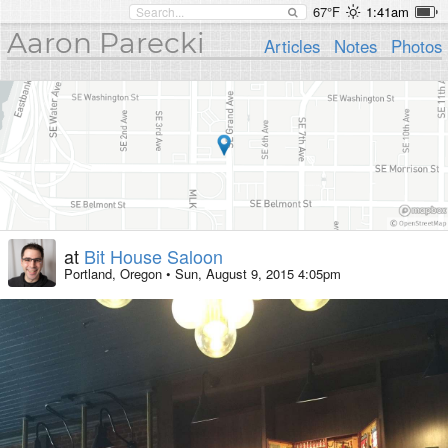
67°F
1:41am
Aaron Parecki
Articles
Notes
Photos
at
Bit House Saloon
Portland, Oregon
•
Sun, August 9, 2015 4:05pm