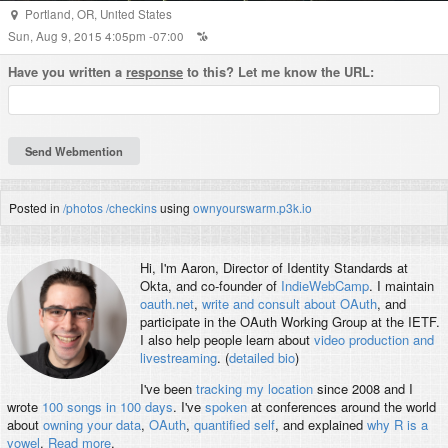
Portland
,
OR
,
United States
Sun, Aug 9, 2015 4:05pm -07:00
Have you written a
response
to this? Let me know the URL:
Posted in
/photos
/checkins
using
ownyourswarm.p3k.io
Hi, I'm
Aaron
, Director of Identity Standards at
Okta, and co-founder of
IndieWebCamp
. I maintain
oauth.net
,
write and consult about OAuth
, and
participate in the OAuth Working Group at the IETF.
I also help people learn about
video production and
livestreaming
. (
detailed bio
)
I've been
tracking my location
since 2008 and I
wrote
100 songs in 100 days
. I've
spoken
at conferences around the world
about
owning your data
,
OAuth
,
quantified self
, and explained
why R is a
vowel
.
Read more
.