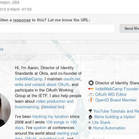
Oregon, USA
2015 5:45pm -07:00
itten a
response
to this? Let me know the URL:
es
Hi, I'm
Aaron
, Director of Identity
Standards at Okta, and co-founder of
IndieWebCamp
. I maintain
oauth.net
,
Director of Identity Sta
write and consult about OAuth
, and
IndieWebCamp
Founder
participate in the OAuth Working
OAuth WG
Editor
Group at the IETF. I also help people
OpenID
Board Member
learn about
video production and
livestreaming
. (
detailed bio
)
🎥
YouTube Tutorials and R
I've been
tracking my location
since
🏠
We're building a triplex!
2008 and I wrote
100 songs in 100
⭐️
Life Stack
days
. I've
spoken
at conferences
⚙️
Home Automation
around the world about
owning your
data
,
OAuth
,
quantified self
, and