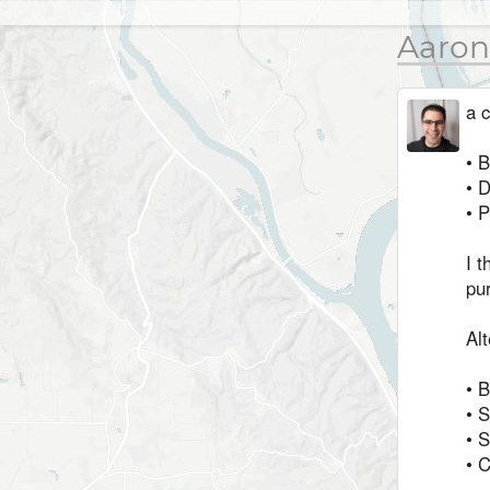
Aaron
a c
• 
• 
• P
I t
pur
Alt
• 
• 
• S
• C