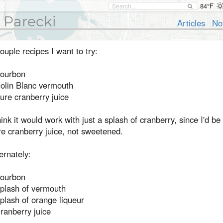
84°F
 Parecki
Articles
No
ouple recipes I want to try:
Bourbon
Dolin Blanc vermouth
ure cranberry juice
hink it would work with just a splash of cranberry, since I'd be
e cranberry juice, not sweetened.
ernately:
Bourbon
Splash of vermouth
plash of orange liqueur
ranberry juice