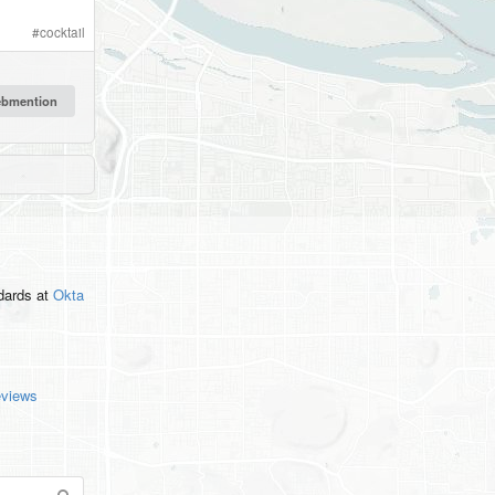
#
cocktail
ndards
at
Okta
eviews