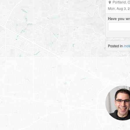
Portland, 
Mon, Aug 3, 
Have you wr
Posted in
/not