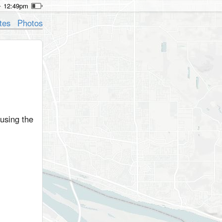
12:49pm
tes
Photos
 using the