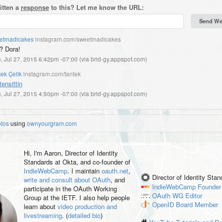
itten a
response
to this? Let me know the URL:
etmadicakes
instagram.com/sweetmadicakes
? Dora!
, Jul 27, 2015 6:42pm -07:00
(
via brid-gy.appspot.com
)
ek Çelik
instagram.com/tantek
tensittin
, Jul 27, 2015 4:50pm -07:00
(
via brid-gy.appspot.com
)
otos
using
ownyourgram.com
Hi, I'm
Aaron
, Director of Identity
Standards at Okta, and co-founder of
IndieWebCamp
. I maintain
oauth.net
,
Director of Identity Sta
write and consult about OAuth
, and
IndieWebCamp
Founder
participate in the OAuth Working
OAuth WG
Editor
Group at the IETF. I also help people
OpenID
Board Member
learn about
video production and
livestreaming
. (
detailed bio
)