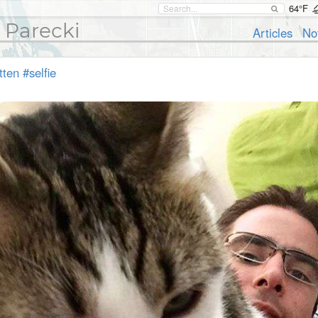
64°F
 Parecki
Articles
No
tten
#selfie