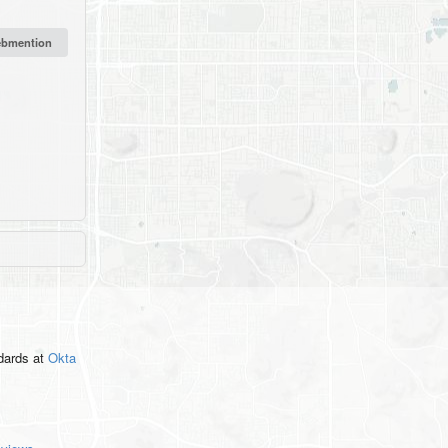
ndards
at
Okta