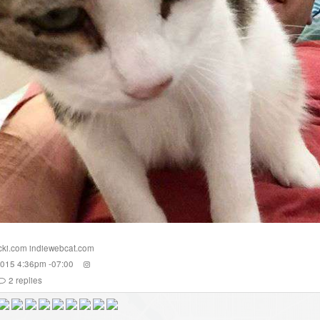
cki.com
indiewebcat.com
2015 4:36pm -07:00
2
replies