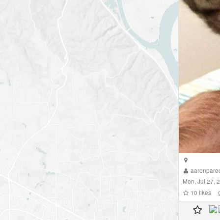
aaronpare
Mon, Jul 27, 
10
likes