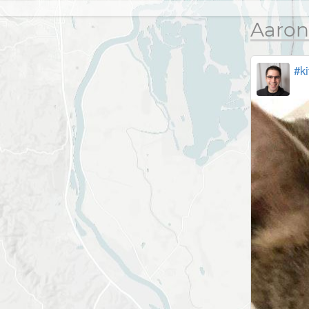
Aaron
#ki