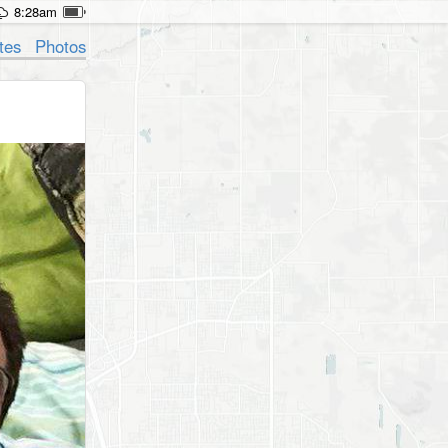
8:28am
tes
Photos