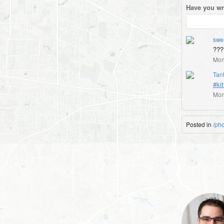
Have you wr
swe
???
Mon
Tant
#kit
Mon
Posted in
/ph