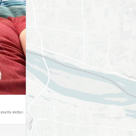
#
selfie
#
kitten