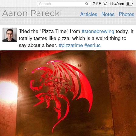
71°F
11:40pm
Aaron Parecki
Articles
Notes
Photos
Tried the "Pizza Time" from
#stonebrewing
today. It
totally tastes like pizza, which is a weird thing to
say about a beer.
#pizzatime
#esriuc