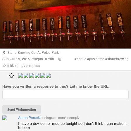
Stone Brewing Co. At Petco Park
Sun, Jul 19, 2015 7:02pm -07:00
#
esriuc
#
pizzatime
#
stonebrewing
6
likes
2
replies
Have you written a
response
to this? Let me know the URL:
Aaron Parecki
instagram.com/aaronpk
I have a dev center meetup tonight so I don't think I can make it
to both