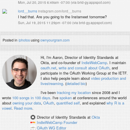
Mon, Jul 20, 2015 6:49am -07:00
(
via brid-gy.appspot.com
)
lord__burns
instagram.com/lord__burns
I had that. Are you going to the Instameet tomorrow?
Sun, Jul 19, 2015 11:29pm -07:00
(
via brid-gy.appspot.com
)
Posted in
/photos
using
ownyourgram.com
Hi, I'm
Aaron
, Director of Identity Standards at
Okta, and co-founder of
IndieWebCamp
. I maintain
oauth.net
,
write and consult about OAuth
, and
participate in the OAuth Working Group at the IETF.
I also help people learn about
video production and
livestreaming
. (
detailed bio
)
I've been
tracking my location
since 2008 and I
wrote
100 songs in 100 days
. I've
spoken
at conferences around the world
about
owning your data
,
OAuth
,
quantified self
, and explained
why R is a
vowel
.
Read more
.
Director of Identity Standards
at
Okta
IndieWebCamp
Founder
OAuth WG
Editor