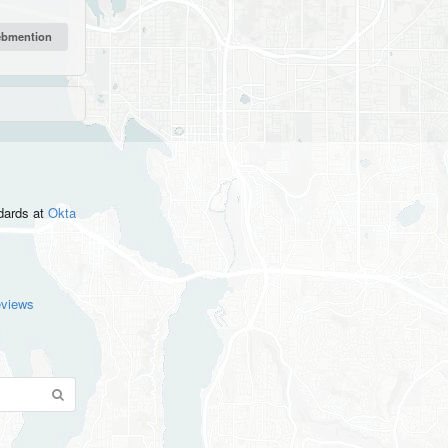
ndards
at
Okta
eviews