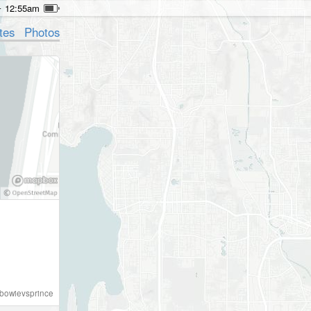
12:55am
tes
Photos
bowievsprince