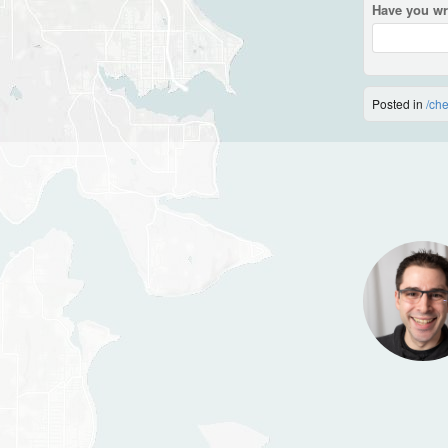
Have you wr
Posted in
/ch