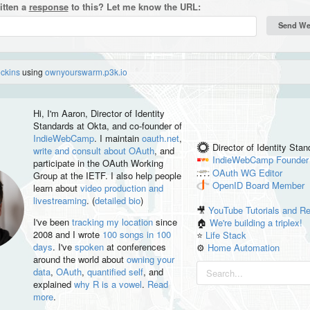
itten a
response
to this? Let me know the URL:
eckins
using
ownyourswarm.p3k.io
Hi, I'm
Aaron
, Director of Identity
Standards at Okta, and co-founder of
IndieWebCamp
. I maintain
oauth.net
,
Director of Identity Sta
write and consult about OAuth
, and
IndieWebCamp
Founder
participate in the OAuth Working
OAuth WG
Editor
Group at the IETF. I also help people
OpenID
Board Member
learn about
video production and
livestreaming
. (
detailed bio
)
🎥
YouTube Tutorials and R
I've been
tracking my location
since
🏠
We're building a triplex!
2008 and I wrote
100 songs in 100
⭐️
Life Stack
days
. I've
spoken
at conferences
⚙️
Home Automation
around the world about
owning your
data
,
OAuth
,
quantified self
, and
explained
why R is a vowel
.
Read
more
.