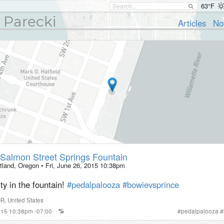
63°F
 Parecki
Articles
No
Salmon Street Springs Fountain
tland, Oregon
•
Fri, June 26, 2015 10:38pm
y in the fountain!
#pedalpalooza
#bowievsprince
OR
,
United States
2015 10:38pm -07:00
#
pedalpalooza
#