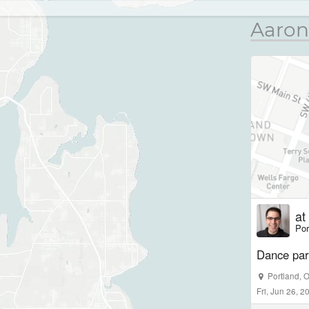
Aaron
at
Por
Dance part
Portland
,
Fri, Jun 26, 