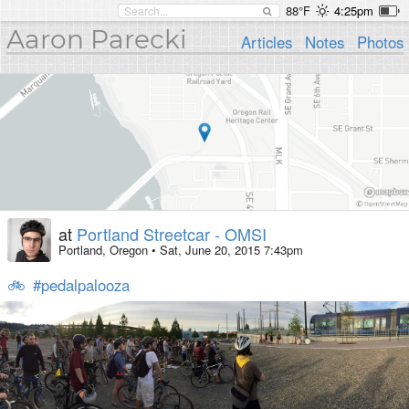
88°F
4:25pm
Aaron Parecki
Articles
Notes
Photos
at
Portland Streetcar - OMSI
Portland, Oregon
•
Sat, June 20, 2015 7:43pm
🚲
#pedalpalooza