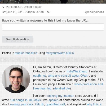
Portland
,
OR
,
United States
Sat, Jun 20, 2015 7:43pm -07:00
#
pedalpalooza
Have you written a
response
to this? Let me know the URL:
Posted in
/photos
/checkins
using
ownyourswarm.p3k.io
Hi, I'm
Aaron
, Director of Identity Standards at
Okta, and co-founder of
IndieWebCamp
. I maintain
oauth.net
,
write and consult about OAuth
, and
participate in the OAuth Working Group at the IETF.
I also help people learn about
video production and
livestreaming
. (
detailed bio
)
I've been
tracking my location
since 2008 and I
wrote
100 songs in 100 days
. I've
spoken
at conferences around the world
about
owning your data
,
OAuth
,
quantified self
, and explained
why R is a