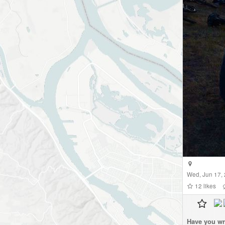
Wed, Jun 17,
12
likes
Have you wr