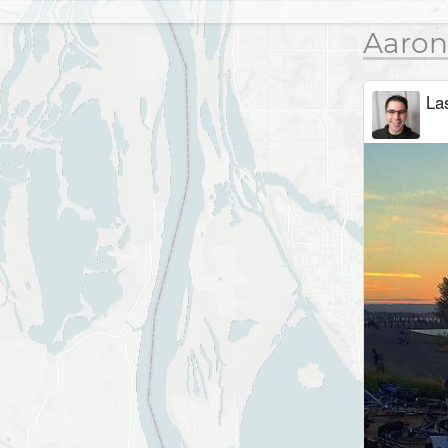
Aaron
Las