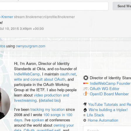
o Kremer
stream.tinokremer.nl/profile/tinokremer
w!
 Jul 10, 2015 3:49pm +00:00
otos
using
ownyourgram.com
Hi, I'm
Aaron
, Director of Identity
Standards at Okta, and co-founder of
IndieWebCamp
. I maintain
oauth.net
,
Director of Identity Sta
write and consult about OAuth
, and
IndieWebCamp
Founder
participate in the OAuth Working
OAuth WG
Editor
Group at the IETF. I also help people
OpenID
Board Member
learn about
video production and
livestreaming
. (
detailed bio
)
🎥
YouTube Tutorials and R
I've been
tracking my location
since
🏠
We're building a triplex!
2008 and I wrote
100 songs in 100
⭐️
Life Stack
days
. I've
spoken
at conferences
⚙️
Home Automation
around the world about
owning your
data
,
OAuth
,
quantified self
, and