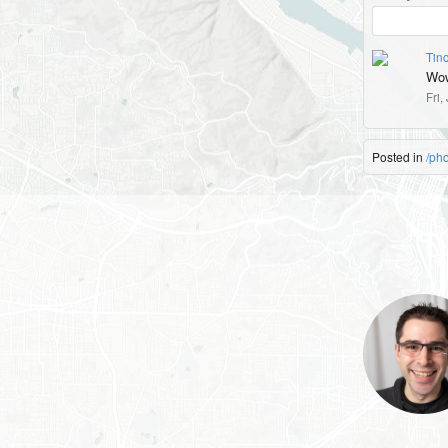
Tin
Wo
Fri,
Posted in
/ph