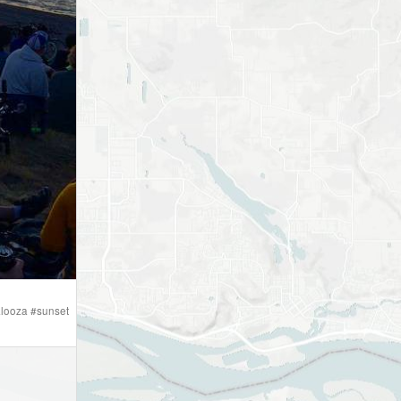
looza
#
sunset