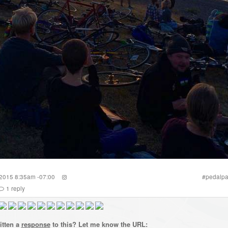
 2015 8:35am -07:00
#
pedalpa
1
reply
itten a
response
to this? Let me know the URL: