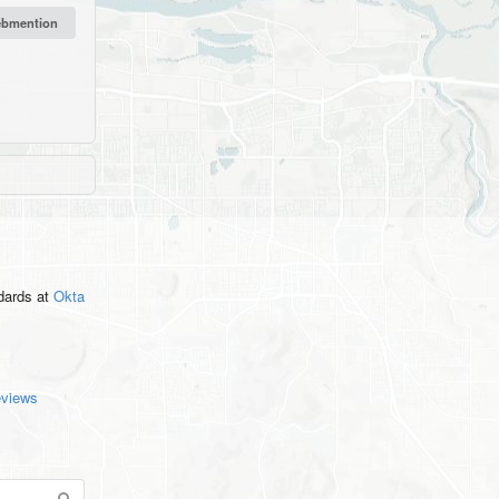
ndards
at
Okta
eviews