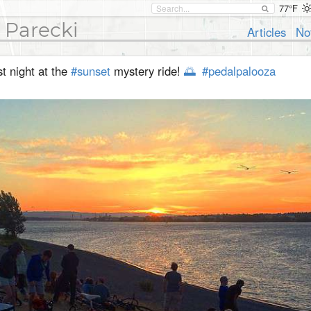
77°F
 Parecki
Articles
No
t night at the
#sunset
mystery ride!
🌅
#pedalpalooza