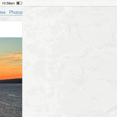
10:58am
tes
Photos