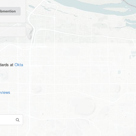
ndards
at
Okta
eviews