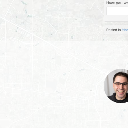
Have you wr
Posted in
/ch