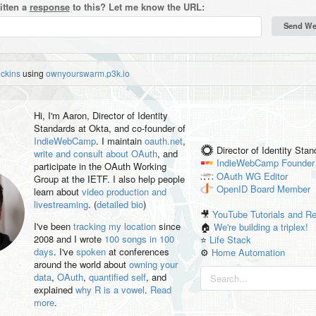
itten a
response
to this? Let me know the URL:
eckins
using
ownyourswarm.p3k.io
Hi, I'm
Aaron
, Director of Identity
Standards at Okta, and co-founder of
IndieWebCamp
. I maintain
oauth.net
,
Director of Identity Sta
write and consult about OAuth
, and
IndieWebCamp
Founder
participate in the OAuth Working
OAuth WG
Editor
Group at the IETF. I also help people
OpenID
Board Member
learn about
video production and
livestreaming
. (
detailed bio
)
🎥
YouTube Tutorials and R
I've been
tracking my location
since
🏠
We're building a triplex!
2008 and I wrote
100 songs in 100
⭐️
Life Stack
days
. I've
spoken
at conferences
⚙️
Home Automation
around the world about
owning your
data
,
OAuth
,
quantified self
, and
explained
why R is a vowel
.
Read
more
.