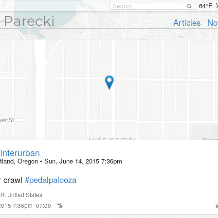
64°F
 Parecki
Articles
No
Interurban
tland, Oregon
•
Sun, June 14, 2015 7:36pm
r crawl
#pedalpalooza
OR
,
United States
 2015 7:36pm -07:00