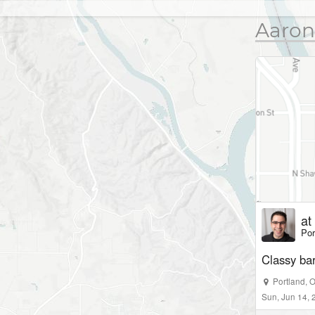
Aaron
at
Por
Classy ba
Portland
,
Sun, Jun 14,