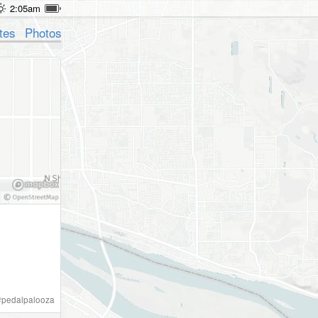
2:05am
tes
Photos
#
pedalpalooza